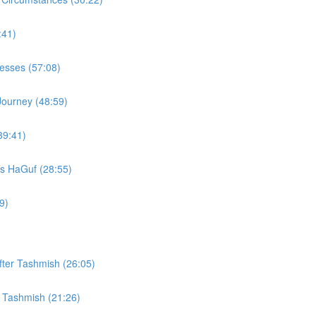
:41)
Vesses (57:08)
Journey (48:59)
39:41)
s HaGuf (28:55)
9)
fter Tashmish (26:05)
r Tashmish (21:26)