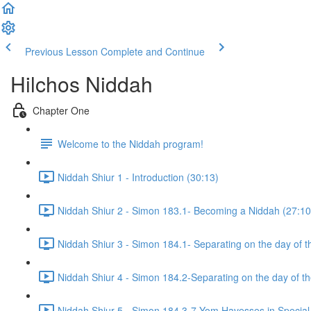
Previous Lesson
Complete and Continue
Hilchos Niddah
Chapter One
Welcome to the Niddah program!
Niddah Shiur 1 - Introduction (30:13)
Niddah Shiur 2 - Simon 183.1- Becoming a Niddah (27:10
Niddah Shiur 3 - Simon 184.1- Separating on the day of t
Niddah Shiur 4 - Simon 184.2-Separating on the day of t
Niddah Shiur 5 - Simon 184.3-7-Yom Havesses in Special