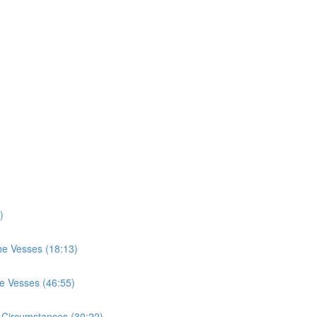
)
he Vesses (18:13)
he Vesses (46:55)
 Circumstances (30:22)