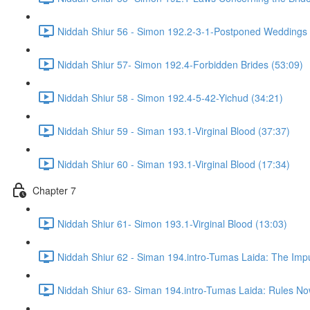
Niddah Shiur 56 - Simon 192.2-3-1-Postponed Weddings 
Niddah Shiur 57- Simon 192.4-Forbidden Brides (53:09)
Niddah Shiur 58 - Simon 192.4-5-42-Yichud (34:21)
Niddah Shiur 59 - Siman 193.1-Virginal Blood (37:37)
Niddah Shiur 60 - Siman 193.1-Virginal Blood (17:34)
Chapter 7
Niddah Shiur 61- Simon 193.1-Virginal Blood (13:03)
Niddah Shiur 62 - Siman 194.intro-Tumas Laida: The Impur
Niddah Shiur 63- Siman 194.intro-Tumas Laida: Rules N