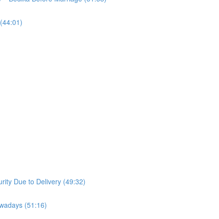
(44:01)
ity Due to Delivery (49:32)
owadays (51:16)