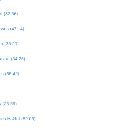
t (32:36)
sses (47:14)
a (35:20)
avua (34:25)
es (55:42)
 (23:59)
ses HaGuf (52:05)