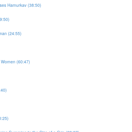
sses Hamurkav (38:50)
9:50)
man (24:55)
g Women (60:47)
:40)
0:25)