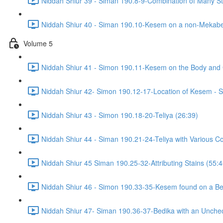
Niddah Shiur 39 - Siman 190.8-9-Combination of Many Sta
Niddah Shiur 40 - Siman 190.10-Kesem on a non-Mekabe
Volume 5
Niddah Shiur 41 - Simon 190.11-Kesem on the Body and
Niddah Shiur 42- Simon 190.12-17-Location of Kesem - S
Niddah Shiur 43 - Simon 190.18-20-Teliya (26:39)
Niddah Shiur 44 - Siman 190.21-24-Teliya with Various Co
Niddah Shiur 45 Siman 190.25-32-Attributing Stains (55:4
Niddah Shiur 46 - Simon 190.33-35-Kesem found on a Bed
Niddah Shiur 47- Siman 190.36-37-Bedika with an Unchec