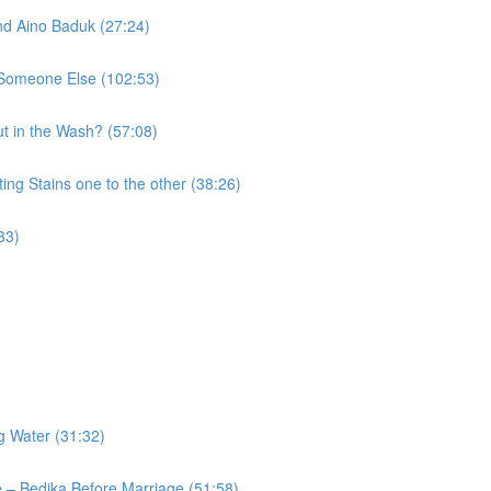
nd Aino Baduk (27:24)
o Someone Else (102:53)
t in the Wash? (57:08)
ng Stains one to the other (38:26)
33)
g Water (31:32)
 – Bedika Before Marriage (51:58)