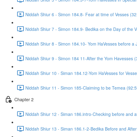
Niddah Shiur 6 - Simon 184.8- Fear at time of Vesses (32
Niddah Shiur 7 - Simon 184.9- Bedika on the Day of the 
Niddah Shiur 8 - Simon 184.10- Yom HaVesses before a 
Niddah Shiur 9 - Simon 184 11-After the Yom Havesses (
Niddah Shiur 10 - Siman 184.12-Yom HaVesses for Vesse
Niddah Shiur 11 - Simon 185-Claiming to be Temea (92:5
Chapter 2
Niddah Shiur 12 - Siman 186.intro-Checking before and a
Niddah Shiur 13 - Siman 186.1-2-Bedika Before and Afte