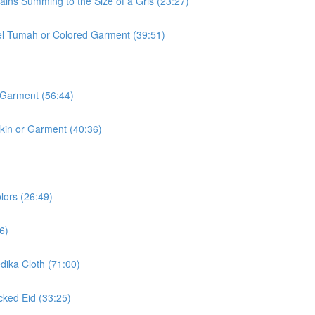
ins Summing to the Size of a Gris (23:27)
l Tumah or Colored Garment (39:51)
 Garment (56:44)
kin or Garment (40:36)
lors (26:49)
6)
ika Cloth (71:00)
ked Eid (33:25)