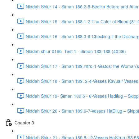
Niddah Shiur 14 - Siman 186.2-5-Bedika Before and After
Niddah Shiur 15 - Siman 188.1-2-The Color of Blood (81:
Niddah Shiur 16 - Siman 188.3-6-Checking if the Discharg
Niddah shiur 016b_Test 1 - Simon 183-188 (40:36)
Niddah Shiur 17 - Siman 189.intro-1-Vestos: the Woman’s
Niddah Shiur 18 - Siman 189. 2-4-Vesses Kavua / Vesses
Niddah Shiur 19- Siman 189 5 - 6-Vesses Hadilug – Skipp
Niddah Shiur 20 - Siman 189.6-7-Vesses HaDilug – Skippi
Chapter 3
Niddah Shiur 21 - Siman 189 8-12-Vesses HaSirug (53:58