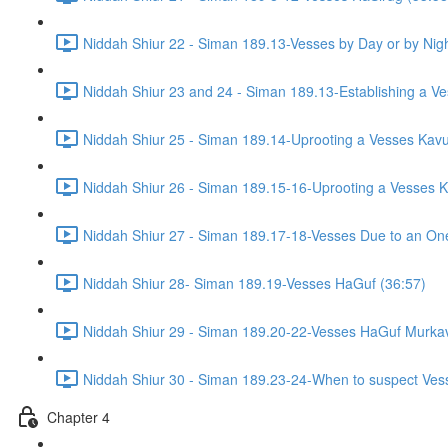
Niddah Shiur 22 - Siman 189.13-Vesses by Day or by Nigh
Niddah Shiur 23 and 24 - Siman 189.13-Establishing a Ve
Niddah Shiur 25 - Siman 189.14-Uprooting a Vesses Kavu
Niddah Shiur 26 - Siman 189.15-16-Uprooting a Vesses K
Niddah Shiur 27 - Siman 189.17-18-Vesses Due to an On
Niddah Shiur 28- Siman 189.19-Vesses HaGuf (36:57)
Niddah Shiur 29 - Siman 189.20-22-Vesses HaGuf Murkav
Niddah Shiur 30 - Siman 189.23-24-When to suspect Ves
Chapter 4