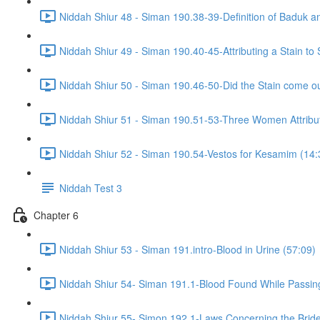
Niddah Shiur 48 - Siman 190.38-39-Definition of Baduk a
Niddah Shiur 49 - Siman 190.40-45-Attributing a Stain t
Niddah Shiur 50 - Siman 190.46-50-Did the Stain come ou
Niddah Shiur 51 - Siman 190.51-53-Three Women Attributi
Niddah Shiur 52 - Siman 190.54-Vestos for Kesamim (14:
Niddah Test 3
Chapter 6
Niddah Shiur 53 - Siman 191.intro-Blood in Urine (57:09)
Niddah Shiur 54- Siman 191.1-Blood Found While Passin
Niddah Shiur 55- Simon 192.1-Laws Concerning the Bride