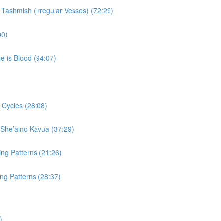
 Tashmish (irregular Vesses) (72:29)
00)
e is Blood (94:07)
 Cycles (28:08)
 She’aino Kavua (37:29)
ing Patterns (21:26)
ng Patterns (28:37)
)