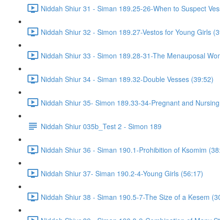
Niddah Shiur 31 - Siman 189.25-26-When to Suspect Ve
Niddah Shiur 32 - Simon 189.27-Vestos for Young Girls (3
Niddah Shiur 33 - Simon 189.28-31-The Menauposal Wo
Niddah Shiur 34 - Siman 189.32-Double Vesses (39:52)
Niddah Shiur 35- Simon 189.33-34-Pregnant and Nursin
Niddah Shiur 035b_Test 2 - Simon 189
Niddah Shiur 36 - Siman 190.1-Prohibition of Ksomim (38
Niddah Shiur 37- Siman 190.2-4-Young Girls (56:17)
Niddah Shiur 38 - Siman 190.5-7-The Size of a Kesem (3