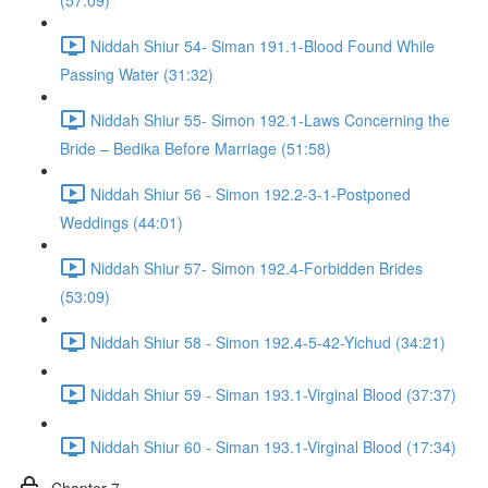
(57:09)
Niddah Shiur 54- Siman 191.1-Blood Found While
Passing Water (31:32)
Niddah Shiur 55- Simon 192.1-Laws Concerning the
Bride – Bedika Before Marriage (51:58)
Niddah Shiur 56 - Simon 192.2-3-1-Postponed
Weddings (44:01)
Niddah Shiur 57- Simon 192.4-Forbidden Brides
(53:09)
Niddah Shiur 58 - Simon 192.4-5-42-Yichud (34:21)
Niddah Shiur 59 - Siman 193.1-Virginal Blood (37:37)
Niddah Shiur 60 - Siman 193.1-Virginal Blood (17:34)
Chapter 7