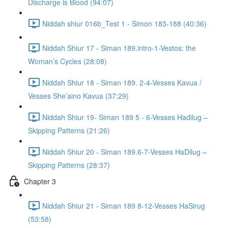
Discharge is Blood (94:07)
Niddah shiur 016b_Test 1 - Simon 183-188 (40:36)
Niddah Shiur 17 - Siman 189.intro-1-Vestos: the
Woman’s Cycles (28:08)
Niddah Shiur 18 - Siman 189. 2-4-Vesses Kavua /
Vesses She’aino Kavua (37:29)
Niddah Shiur 19- Siman 189 5 - 6-Vesses Hadilug –
Skipping Patterns (21:26)
Niddah Shiur 20 - Siman 189.6-7-Vesses HaDilug –
Skipping Patterns (28:37)
Chapter 3
Niddah Shiur 21 - Siman 189 8-12-Vesses HaSirug
(53:58)