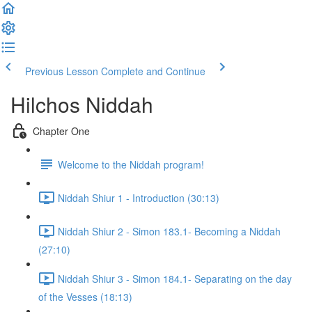
Previous Lesson
Complete and Continue
Hilchos Niddah
Chapter One
Welcome to the Niddah program!
Niddah Shiur 1 - Introduction (30:13)
Niddah Shiur 2 - Simon 183.1- Becoming a Niddah
(27:10)
Niddah Shiur 3 - Simon 184.1- Separating on the day
of the Vesses (18:13)