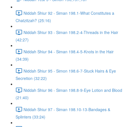
Niddah Shiur 92 - Siman 198.1-What Constitutes a
Chatzitzah? (25:16)
Niddah Shiur 93 - Siman 198.2-4-Threads in the Hair
(42:27)
Niddah Shiur 94 - Siman 198.4-5-Knots in the Hair
(34:39)
Niddah Shiur 95 - Simon 198.6-7-Stuck Hairs & Eye
Secretion (32:22)
Niddah Shiur 96 - Siman 198.8-9-Eye Lotion and Blood
(21:40)
Niddah Shiur 97 - Siman 198.10-13-Bandages &
Splinters (33:24)