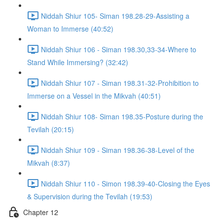
Niddah Shiur 105- Siman 198.28-29-Assisting a
Woman to Immerse (40:52)
Niddah Shiur 106 - Siman 198.30,33-34-Where to
Stand While Immersing? (32:42)
Niddah Shiur 107 - Siman 198.31-32-Prohibition to
Immerse on a Vessel in the Mikvah (40:51)
Niddah Shiur 108- Siman 198.35-Posture during the
Tevilah (20:15)
Niddah Shiur 109 - Siman 198.36-38-Level of the
Mikvah (8:37)
Niddah Shiur 110 - Simon 198.39-40-Closing the Eyes
& Supervision during the Tevilah (19:53)
Chapter 12