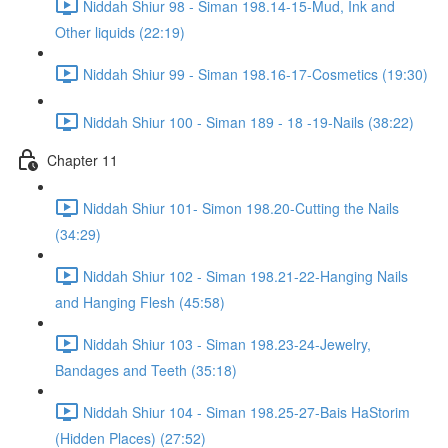
Niddah Shiur 98 - Siman 198.14-15-Mud, Ink and
Other liquids (22:19)
Niddah Shiur 99 - Siman 198.16-17-Cosmetics (19:30)
Niddah Shiur 100 - Siman 189 - 18 -19-Nails (38:22)
Chapter 11
Niddah Shiur 101- Simon 198.20-Cutting the Nails
(34:29)
Niddah Shiur 102 - Siman 198.21-22-Hanging Nails
and Hanging Flesh (45:58)
Niddah Shiur 103 - Siman 198.23-24-Jewelry,
Bandages and Teeth (35:18)
Niddah Shiur 104 - Siman 198.25-27-Bais HaStorim
(Hidden Places) (27:52)