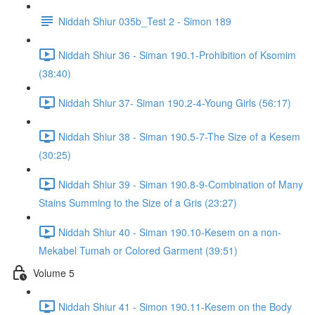
Niddah Shiur 035b_Test 2 - Simon 189
Niddah Shiur 36 - Siman 190.1-Prohibition of Ksomim
(38:40)
Niddah Shiur 37- Siman 190.2-4-Young Girls (56:17)
Niddah Shiur 38 - Siman 190.5-7-The Size of a Kesem
(30:25)
Niddah Shiur 39 - Siman 190.8-9-Combination of Many
Stains Summing to the Size of a Gris (23:27)
Niddah Shiur 40 - Siman 190.10-Kesem on a non-
Mekabel Tumah or Colored Garment (39:51)
Volume 5
Niddah Shiur 41 - Simon 190.11-Kesem on the Body