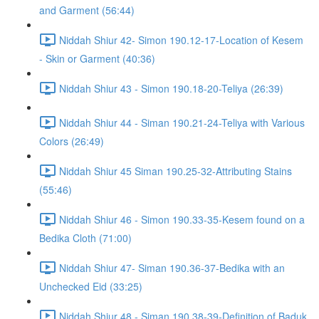
and Garment (56:44)
Niddah Shiur 42- Simon 190.12-17-Location of Kesem
- Skin or Garment (40:36)
Niddah Shiur 43 - Simon 190.18-20-Teliya (26:39)
Niddah Shiur 44 - Siman 190.21-24-Teliya with Various
Colors (26:49)
Niddah Shiur 45 Siman 190.25-32-Attributing Stains
(55:46)
Niddah Shiur 46 - Simon 190.33-35-Kesem found on a
Bedika Cloth (71:00)
Niddah Shiur 47- Siman 190.36-37-Bedika with an
Unchecked Eid (33:25)
Niddah Shiur 48 - Siman 190.38-39-Definition of Baduk