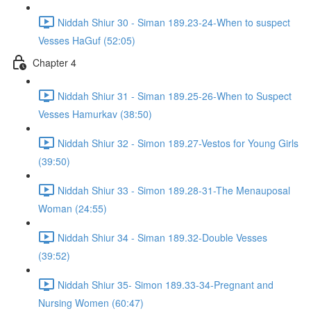
Niddah Shiur 30 - Siman 189.23-24-When to suspect
Vesses HaGuf (52:05)
Chapter 4
Niddah Shiur 31 - Siman 189.25-26-When to Suspect
Vesses Hamurkav (38:50)
Niddah Shiur 32 - Simon 189.27-Vestos for Young Girls
(39:50)
Niddah Shiur 33 - Simon 189.28-31-The Menauposal
Woman (24:55)
Niddah Shiur 34 - Siman 189.32-Double Vesses
(39:52)
Niddah Shiur 35- Simon 189.33-34-Pregnant and
Nursing Women (60:47)