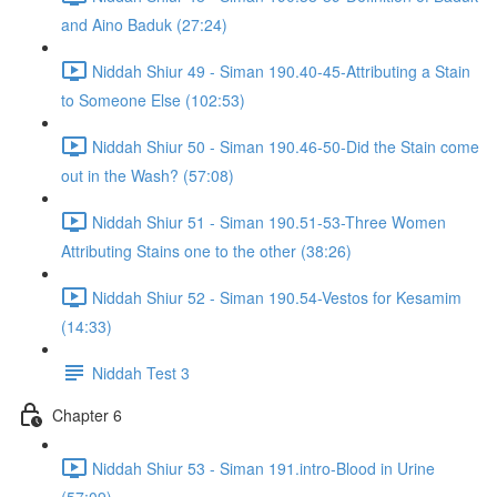
and Aino Baduk (27:24)
Niddah Shiur 49 - Siman 190.40-45-Attributing a Stain
to Someone Else (102:53)
Niddah Shiur 50 - Siman 190.46-50-Did the Stain come
out in the Wash? (57:08)
Niddah Shiur 51 - Siman 190.51-53-Three Women
Attributing Stains one to the other (38:26)
Niddah Shiur 52 - Siman 190.54-Vestos for Kesamim
(14:33)
Niddah Test 3
Chapter 6
Niddah Shiur 53 - Siman 191.intro-Blood in Urine