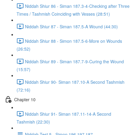
Niddah Shiur 86 - Siman 187.3-4-Checking after Three
Times / Tashmish Coinciding with Vesses (28:51)
Niddah Shiur 87 - Siman 187.5-A Wound (44:30)
Niddah Shiur 88 - Simon 187.5-6-More on Wounds
(26:52)
Niddah Shiur 89 - Siman 187.7-9-Curing the Wound
(15:57)
Niddah Shiur 90- Siman 187.10-A Second Tashmish
(72:16)
Chapter 10
Niddah Shiur 91- Siman 187.11-14-A Second
Tashmish (22:30)
Niddah Test 5 - Simon 196,197,187