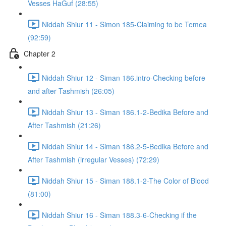
Vesses HaGuf (28:55)
Niddah Shiur 11 - Simon 185-Claiming to be Temea
(92:59)
Chapter 2
Niddah Shiur 12 - Siman 186.intro-Checking before
and after Tashmish (26:05)
Niddah Shiur 13 - Siman 186.1-2-Bedika Before and
After Tashmish (21:26)
Niddah Shiur 14 - Siman 186.2-5-Bedika Before and
After Tashmish (irregular Vesses) (72:29)
Niddah Shiur 15 - Siman 188.1-2-The Color of Blood
(81:00)
Niddah Shiur 16 - Siman 188.3-6-Checking if the