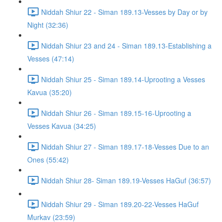
Niddah Shiur 22 - Siman 189.13-Vesses by Day or by
Night (32:36)
Niddah Shiur 23 and 24 - Siman 189.13-Establishing a
Vesses (47:14)
Niddah Shiur 25 - Siman 189.14-Uprooting a Vesses
Kavua (35:20)
Niddah Shiur 26 - Siman 189.15-16-Uprooting a
Vesses Kavua (34:25)
Niddah Shiur 27 - Siman 189.17-18-Vesses Due to an
Ones (55:42)
Niddah Shiur 28- Siman 189.19-Vesses HaGuf (36:57)
Niddah Shiur 29 - Siman 189.20-22-Vesses HaGuf
Murkav (23:59)