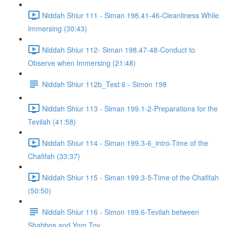
Niddah Shiur 111 - Siman 198.41-46-Cleanliness While
Immersing (30:43)
Niddah Shiur 112- Siman 198.47-48-Conduct to
Observe when Immersing (21:48)
Niddah Shiur 112b_Test 6 - Simon 198
Niddah Shiur 113 - Siman 199.1-2-Preparations for the
Tevilah (41:58)
Niddah Shiur 114 - Siman 199.3-6_intro-Time of the
Chafifah (33:37)
Niddah Shiur 115 - Siman 199.3-5-Time of the Chafifah
(50:50)
Niddah Shiur 116 - Simon 199.6-Tevilah between
Shabbos and Yom Tov