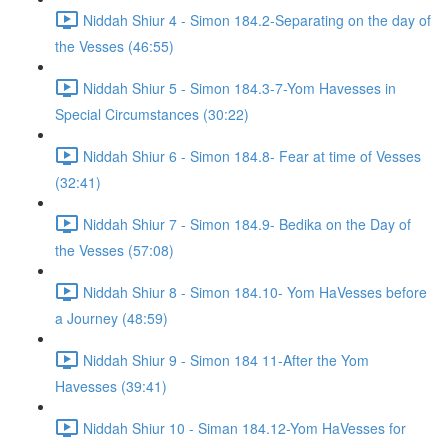
Niddah Shiur 4 - Simon 184.2-Separating on the day of
the Vesses (46:55)
Niddah Shiur 5 - Simon 184.3-7-Yom Havesses in
Special Circumstances (30:22)
Niddah Shiur 6 - Simon 184.8- Fear at time of Vesses
(32:41)
Niddah Shiur 7 - Simon 184.9- Bedika on the Day of
the Vesses (57:08)
Niddah Shiur 8 - Simon 184.10- Yom HaVesses before
a Journey (48:59)
Niddah Shiur 9 - Simon 184 11-After the Yom
Havesses (39:41)
Niddah Shiur 10 - Siman 184.12-Yom HaVesses for