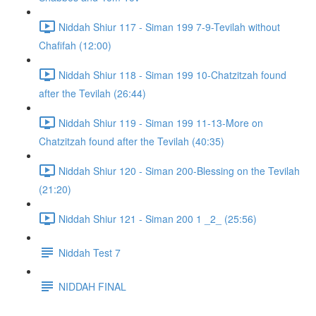
Niddah Shiur 117 - Siman 199 7-9-Tevilah without
Chafifah (12:00)
Niddah Shiur 118 - Siman 199 10-Chatzitzah found
after the Tevilah (26:44)
Niddah Shiur 119 - Siman 199 11-13-More on
Chatzitzah found after the Tevilah (40:35)
Niddah Shiur 120 - Siman 200-Blessing on the Tevilah
(21:20)
Niddah Shiur 121 - Siman 200 1 _2_ (25:56)
Niddah Test 7
NIDDAH FINAL