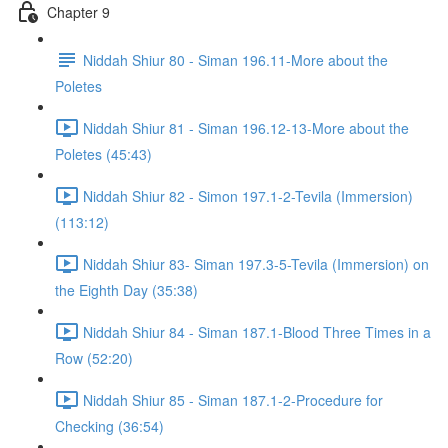
Chapter 9
Niddah Shiur 80 - Siman 196.11-More about the
Poletes
Niddah Shiur 81 - Siman 196.12-13-More about the
Poletes (45:43)
Niddah Shiur 82 - Simon 197.1-2-Tevila (Immersion)
(113:12)
Niddah Shiur 83- Siman 197.3-5-Tevila (Immersion) on
the Eighth Day (35:38)
Niddah Shiur 84 - Siman 187.1-Blood Three Times in a
Row (52:20)
Niddah Shiur 85 - Siman 187.1-2-Procedure for
Checking (36:54)