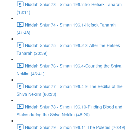
Niddah Shiur 73 - Siman 196.intro-Hefsek Taharah
(18:14)
Niddah Shiur 74 - Siman 196.1-Hefsek Taharah
(41:48)
Niddah Shiur 75 - Siman 196.2-3-After the Hefsek
Taharah (20:39)
Niddah Shiur 76 - Siman 196.4-Counting the Shiva
Nekiim (46:41)
Niddah Shiur 77 - Siman 196.4-9-The Bedika of the
Shiva Nekiim (66:33)
Niddah Shiur 78 - Simon 196.10-Finding Blood and
Stains during the Shiva Nekiim (48:20)
Niddah Shiur 79 - Simon 196.11-The Poletes (70:49)