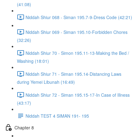
(41:08)
Niddah Shiur 068 - Siman 195.7-9-Dress Code (42:21)
Niddah Shiur 069 - Siman 195.10-Forbidden Chores
(32:26)
Niddah Shiur 70 - Simon 195.11-13-Making the Bed /
Washing (18:01)
Niddah Shiur 71 - Siman 195.14-Distancing Laws
during Yemei Libunah (16:49)
Niddah Shiur 72 - Siman 195.15-17-In Case of Illness
(43:17)
Niddah TEST 4 SIMAN 191- 195
Chapter 8