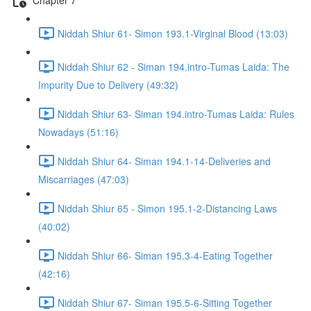
Niddah Shiur 61- Simon 193.1-Virginal Blood (13:03)
Niddah Shiur 62 - Siman 194.intro-Tumas Laida: The
Impurity Due to Delivery (49:32)
Niddah Shiur 63- Siman 194.intro-Tumas Laida: Rules
Nowadays (51:16)
Niddah Shiur 64- Siman 194.1-14-Deliveries and
Miscarriages (47:03)
Niddah Shiur 65 - Simon 195.1-2-Distancing Laws
(40:02)
Niddah Shiur 66- Siman 195.3-4-Eating Together
(42:16)
Niddah Shiur 67- Siman 195.5-6-Sitting Together