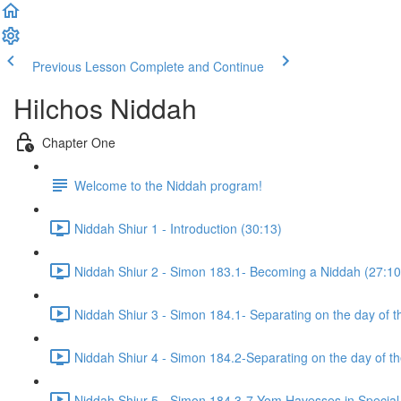
Previous Lesson
Complete and Continue
Hilchos Niddah
Chapter One
Welcome to the Niddah program!
Niddah Shiur 1 - Introduction (30:13)
Niddah Shiur 2 - Simon 183.1- Becoming a Niddah (27:10
Niddah Shiur 3 - Simon 184.1- Separating on the day of t
Niddah Shiur 4 - Simon 184.2-Separating on the day of t
Niddah Shiur 5 - Simon 184.3-7-Yom Havesses in Special