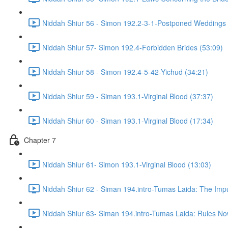
Niddah Shiur 56 - Simon 192.2-3-1-Postponed Weddings 
Niddah Shiur 57- Simon 192.4-Forbidden Brides (53:09)
Niddah Shiur 58 - Simon 192.4-5-42-Yichud (34:21)
Niddah Shiur 59 - Siman 193.1-Virginal Blood (37:37)
Niddah Shiur 60 - Siman 193.1-Virginal Blood (17:34)
Chapter 7
Niddah Shiur 61- Simon 193.1-Virginal Blood (13:03)
Niddah Shiur 62 - Siman 194.intro-Tumas Laida: The Impur
Niddah Shiur 63- Siman 194.intro-Tumas Laida: Rules N