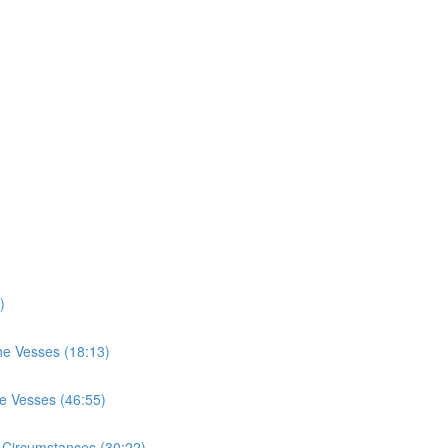
)
he Vesses (18:13)
he Vesses (46:55)
 Circumstances (30:22)