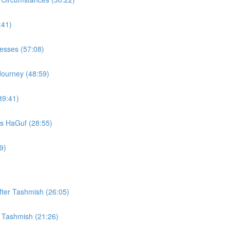
:41)
Vesses (57:08)
Journey (48:59)
39:41)
s HaGuf (28:55)
9)
fter Tashmish (26:05)
r Tashmish (21:26)