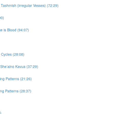
 Tashmish (irregular Vesses) (72:29)
00)
e is Blood (94:07)
 Cycles (28:08)
 She’aino Kavua (37:29)
ing Patterns (21:26)
ng Patterns (28:37)
)