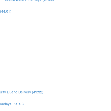
(44:01)
ity Due to Delivery (49:32)
owadays (51:16)