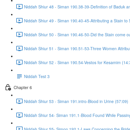
Niddah Shiur 48 - Siman 190.38-39-Definition of Baduk a
Niddah Shiur 49 - Siman 190.40-45-Attributing a Stain t
Niddah Shiur 50 - Siman 190.46-50-Did the Stain come ou
Niddah Shiur 51 - Siman 190.51-53-Three Women Attributi
Niddah Shiur 52 - Siman 190.54-Vestos for Kesamim (14:
Niddah Test 3
Chapter 6
Niddah Shiur 53 - Siman 191.intro-Blood in Urine (57:09)
Niddah Shiur 54- Siman 191.1-Blood Found While Passin
Niddah Shiur 55- Simon 192.1-Laws Concerning the Bride