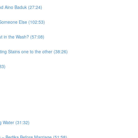
nd Aino Baduk (27:24)
o Someone Else (102:53)
t in the Wash? (57:08)
ng Stains one to the other (38:26)
33)
g Water (31:32)
 – Bedika Before Marriage (51:58)