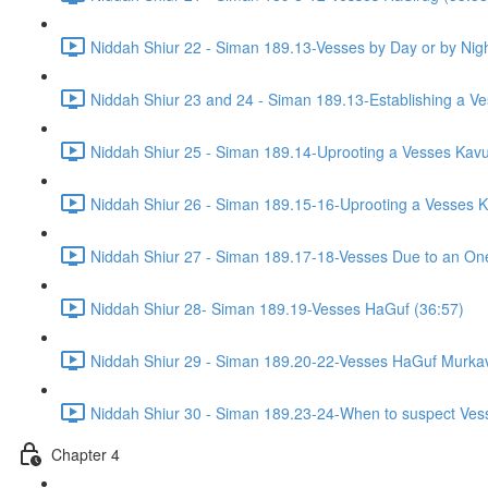
Niddah Shiur 22 - Siman 189.13-Vesses by Day or by Nigh
Niddah Shiur 23 and 24 - Siman 189.13-Establishing a Ve
Niddah Shiur 25 - Siman 189.14-Uprooting a Vesses Kavu
Niddah Shiur 26 - Siman 189.15-16-Uprooting a Vesses K
Niddah Shiur 27 - Siman 189.17-18-Vesses Due to an On
Niddah Shiur 28- Siman 189.19-Vesses HaGuf (36:57)
Niddah Shiur 29 - Siman 189.20-22-Vesses HaGuf Murkav
Niddah Shiur 30 - Siman 189.23-24-When to suspect Ves
Chapter 4