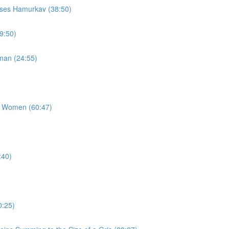
sses Hamurkav (38:50)
9:50)
man (24:55)
g Women (60:47)
:40)
0:25)