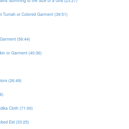
ins Summing to the Size of a Gris (23:27)
l Tumah or Colored Garment (39:51)
 Garment (56:44)
kin or Garment (40:36)
lors (26:49)
6)
ika Cloth (71:00)
ked Eid (33:25)