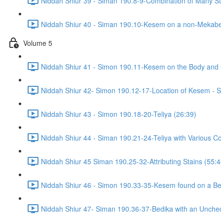
Niddah Shiur 39 - Siman 190.8-9-Combination of Many Sta
Niddah Shiur 40 - Siman 190.10-Kesem on a non-Mekabe
Volume 5
Niddah Shiur 41 - Simon 190.11-Kesem on the Body and
Niddah Shiur 42- Simon 190.12-17-Location of Kesem - S
Niddah Shiur 43 - Simon 190.18-20-Teliya (26:39)
Niddah Shiur 44 - Siman 190.21-24-Teliya with Various Co
Niddah Shiur 45 Siman 190.25-32-Attributing Stains (55:4
Niddah Shiur 46 - Simon 190.33-35-Kesem found on a Bed
Niddah Shiur 47- Siman 190.36-37-Bedika with an Unchec