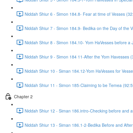
Niddah Shiur 6 - Simon 184.8- Fear at time of Vesses (32
Niddah Shiur 7 - Simon 184.9- Bedika on the Day of the 
Niddah Shiur 8 - Simon 184.10- Yom HaVesses before a 
Niddah Shiur 9 - Simon 184 11-After the Yom Havesses (
Niddah Shiur 10 - Siman 184.12-Yom HaVesses for Vesse
Niddah Shiur 11 - Simon 185-Claiming to be Temea (92:5
Chapter 2
Niddah Shiur 12 - Siman 186.intro-Checking before and a
Niddah Shiur 13 - Siman 186.1-2-Bedika Before and Afte