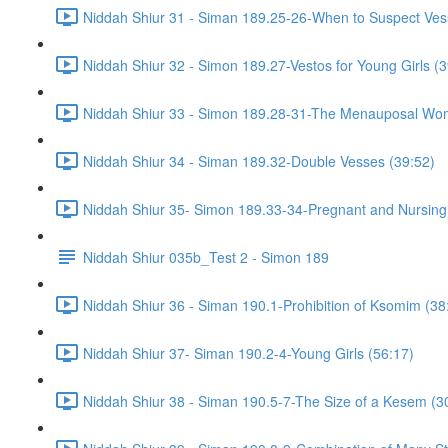
Niddah Shiur 31 - Siman 189.25-26-When to Suspect Ve
Niddah Shiur 32 - Simon 189.27-Vestos for Young Girls (3
Niddah Shiur 33 - Simon 189.28-31-The Menauposal Wo
Niddah Shiur 34 - Siman 189.32-Double Vesses (39:52)
Niddah Shiur 35- Simon 189.33-34-Pregnant and Nursin
Niddah Shiur 035b_Test 2 - Simon 189
Niddah Shiur 36 - Siman 190.1-Prohibition of Ksomim (38
Niddah Shiur 37- Siman 190.2-4-Young Girls (56:17)
Niddah Shiur 38 - Siman 190.5-7-The Size of a Kesem (3