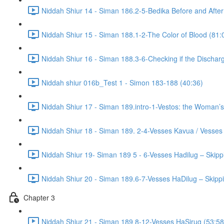
Niddah Shiur 14 - Siman 186.2-5-Bedika Before and After
Niddah Shiur 15 - Siman 188.1-2-The Color of Blood (81:
Niddah Shiur 16 - Siman 188.3-6-Checking if the Discharg
Niddah shiur 016b_Test 1 - Simon 183-188 (40:36)
Niddah Shiur 17 - Siman 189.intro-1-Vestos: the Woman’s
Niddah Shiur 18 - Siman 189. 2-4-Vesses Kavua / Vesses
Niddah Shiur 19- Siman 189 5 - 6-Vesses Hadilug – Skipp
Niddah Shiur 20 - Siman 189.6-7-Vesses HaDilug – Skippi
Chapter 3
Niddah Shiur 21 - Siman 189 8-12-Vesses HaSirug (53:58