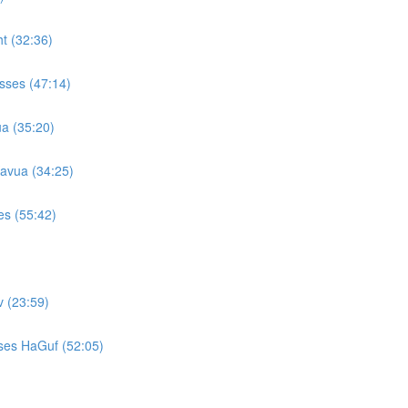
t (32:36)
sses (47:14)
a (35:20)
avua (34:25)
es (55:42)
 (23:59)
ses HaGuf (52:05)