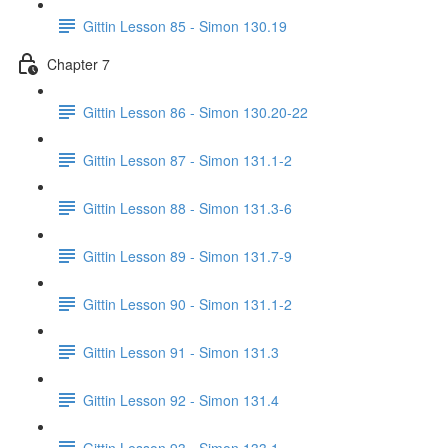
Gittin Lesson 85 - Simon 130.19
Chapter 7
Gittin Lesson 86 - Simon 130.20-22
Gittin Lesson 87 - Simon 131.1-2
Gittin Lesson 88 - Simon 131.3-6
Gittin Lesson 89 - Simon 131.7-9
Gittin Lesson 90 - Simon 131.1-2
Gittin Lesson 91 - Simon 131.3
Gittin Lesson 92 - Simon 131.4
Gittin Lesson 93 - Simon 133.1