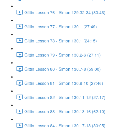
Gittin Lesson 76 - Simon 129.32-34 (30:46)
Gittin Lesson 77 - Simon 130.1 (27:49)
Gittin Lesson 78 - Simon 130.1 (24:15)
Gittin Lesson 79 - Simon 130.2-6 (27:11)
Gittin Lesson 80 - Simon 130.7-8 (59:00)
Gittin Lesson 81 - Simon 130.9-10 (27:46)
Gittin Lesson 82 - Simon 130.11-12 (27:17)
Gittin Lesson 83 - Simon 130.13-16 (62:10)
Gittin Lesson 84 - Simon 130.17-18 (30:05)