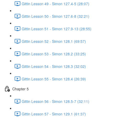
Gittin Lesson 49 - Simon 127.4-5 (28:07)
Gittin Lesson 50 - Simon 127.6-8 (32:21)
Gittin Lesson 51 - Simon 127.9-13 (28:55)
Gittin Lesson 52 - Simon 128.1 (69:57)
Gittin Lesson 53 - Simon 128.2 (33:25)
Gittin Lesson 54 - Simon 128.3 (32:02)
Gittin Lesson 55 - Simon 128.4 (26:39)
Chapter 5
Gittin Lesson 56 - Simon 128.5-7 (32:11)
Gittin Lesson 57 - Simon 129.1 (61:37)