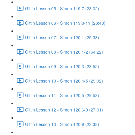
Gittin Lesson 05 - Simon 119.7 (23:02)
Gittin Lesson 06 - Simon 119.8-11 (26:43)
Gittin Lesson 07 - Simon 120.1 (25:33)
Gittin Lesson 08 - Simon 120.1-2 (64:22)
Gittin Lesson 09 - Simon 120.3 (28:52)
Gittin Lesson 10 - Simon 120.4-5 (29:02)
Gittin Lesson 11 - Simon 120.5 (29:53)
Gittin Lesson 12 - Simon 120.6-9 (27:01)
Gittin Lesson 13 - Simon 120.9 (23:38)