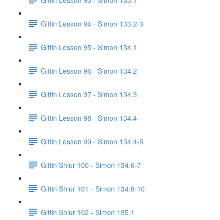
Gittin Lesson 94 - Simon 133.2-3
Gittin Lesson 95 - Simon 134.1
Gittin Lesson 96 - Simon 134.2
Gittin Lesson 97 - Simon 134.3
Gittin Lesson 98 - Simon 134.4
Gittin Lesson 99 - Simon 134.4-5
Gittin Shiur 100 - Simon 134.6-7
Gittin Shiur 101 - Simon 134.8-10
Gittin Shiur 102 - Simon 135.1