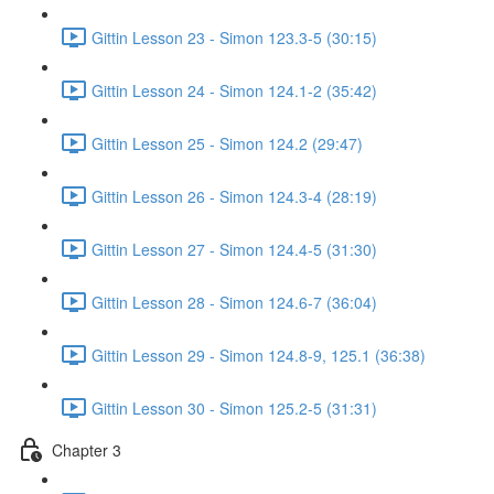
Gittin Lesson 23 - Simon 123.3-5 (30:15)
Gittin Lesson 24 - Simon 124.1-2 (35:42)
Gittin Lesson 25 - Simon 124.2 (29:47)
Gittin Lesson 26 - Simon 124.3-4 (28:19)
Gittin Lesson 27 - Simon 124.4-5 (31:30)
Gittin Lesson 28 - Simon 124.6-7 (36:04)
Gittin Lesson 29 - Simon 124.8-9, 125.1 (36:38)
Gittin Lesson 30 - Simon 125.2-5 (31:31)
Chapter 3