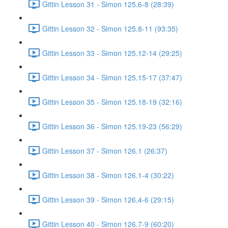
Gittin Lesson 31 - Simon 125.6-8 (28:39)
Gittin Lesson 32 - Simon 125.8-11 (93:35)
Gittin Lesson 33 - Simon 125.12-14 (29:25)
Gittin Lesson 34 - Simon 125.15-17 (37:47)
Gittin Lesson 35 - Simon 125.18-19 (32:16)
Gittin Lesson 36 - Simon 125.19-23 (56:29)
Gittin Lesson 37 - Simon 126.1 (26:37)
Gittin Lesson 38 - Simon 126.1-4 (30:22)
Gittin Lesson 39 - Simon 126.4-6 (29:15)
Gittin Lesson 40 - Simon 126.7-9 (60:20)