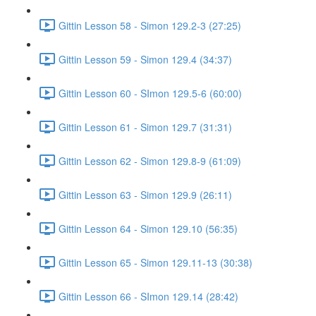
Gittin Lesson 58 - Simon 129.2-3 (27:25)
Gittin Lesson 59 - Simon 129.4 (34:37)
Gittin Lesson 60 - SImon 129.5-6 (60:00)
Gittin Lesson 61 - Simon 129.7 (31:31)
Gittin Lesson 62 - Simon 129.8-9 (61:09)
Gittin Lesson 63 - Simon 129.9 (26:11)
Gittin Lesson 64 - Simon 129.10 (56:35)
Gittin Lesson 65 - Simon 129.11-13 (30:38)
Gittin Lesson 66 - SImon 129.14 (28:42)