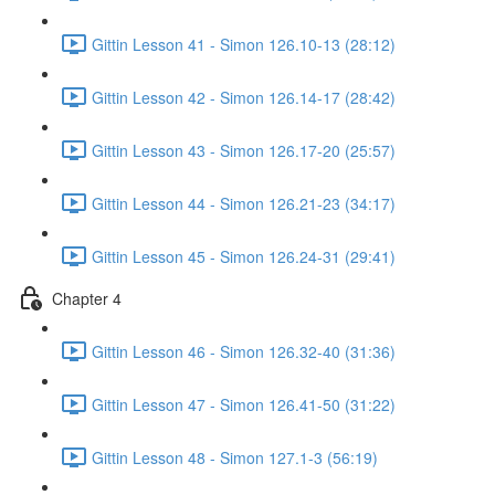
Gittin Lesson 41 - Simon 126.10-13 (28:12)
Gittin Lesson 42 - Simon 126.14-17 (28:42)
Gittin Lesson 43 - Simon 126.17-20 (25:57)
Gittin Lesson 44 - Simon 126.21-23 (34:17)
Gittin Lesson 45 - Simon 126.24-31 (29:41)
Chapter 4
Gittin Lesson 46 - Simon 126.32-40 (31:36)
Gittin Lesson 47 - Simon 126.41-50 (31:22)
Gittin Lesson 48 - Simon 127.1-3 (56:19)