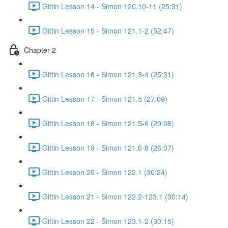
Gittin Lesson 14 - Simon 120.10-11 (25:31)
Gittin Lesson 15 - Simon 121.1-2 (52:47)
Chapter 2
Gittin Lesson 16 - Simon 121.3-4 (25:31)
Gittin Lesson 17 - Simon 121.5 (27:09)
Gittin Lesson 18 - Simon 121.5-6 (29:08)
Gittin Lesson 19 - Simon 121.6-8 (26:07)
Gittin Lesson 20 - Simon 122.1 (30:24)
Gittin Lesson 21 - Simon 122.2-123.1 (30:14)
Gittin Lesson 22 - Simon 123.1-2 (30:15)