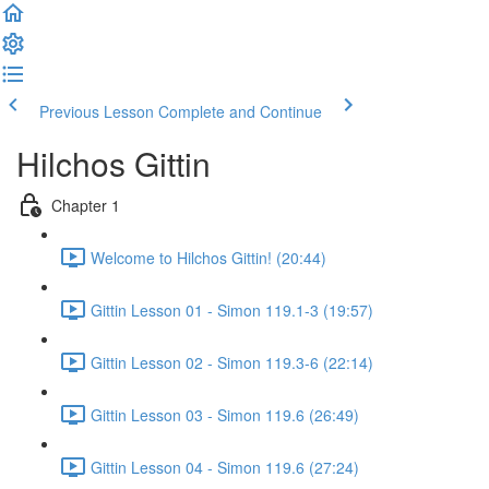
Previous Lesson
Complete and Continue
Hilchos Gittin
Chapter 1
Welcome to Hilchos Gittin! (20:44)
Gittin Lesson 01 - Simon 119.1-3 (19:57)
Gittin Lesson 02 - Simon 119.3-6 (22:14)
Gittin Lesson 03 - Simon 119.6 (26:49)
Gittin Lesson 04 - Simon 119.6 (27:24)