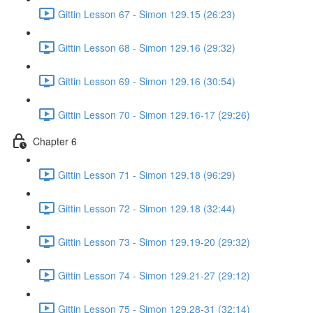
Gittin Lesson 67 - Simon 129.15 (26:23)
Gittin Lesson 68 - Simon 129.16 (29:32)
Gittin Lesson 69 - Simon 129.16 (30:54)
Gittin Lesson 70 - Simon 129.16-17 (29:26)
Chapter 6
Gittin Lesson 71 - Simon 129.18 (96:29)
Gittin Lesson 72 - Simon 129.18 (32:44)
Gittin Lesson 73 - Simon 129.19-20 (29:32)
Gittin Lesson 74 - Simon 129.21-27 (29:12)
Gittin Lesson 75 - Simon 129.28-31 (32:14)