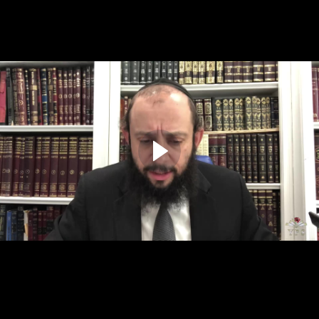
Gittin Lesson 67 - Simon 129.15 (26:23)
Gittin Lesson 68 - Simon 129.16 (29:32)
Gittin Lesson 69 - Simon 129.16 (30:54)
Gittin Lesson 70 - Simon 129.16-17 (29:26)
Chapter 6
Gittin Lesson 71 - Simon 129.18 (96:29)
Gittin Lesson 72 - Simon 129.18 (32:44)
Gittin Lesson 73 - Simon 129.19-20 (29:32)
Gittin Lesson 74 - Simon 129.21-27 (29:12)
Gittin Lesson 75 - Simon 129.28-31 (32:14)