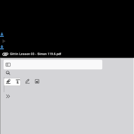
Gittin Lesson 03 - Simon
119.6
Download
Gittin 3.mp3
Download
Gittin Lesson 03 - Simon 119.6.pdf