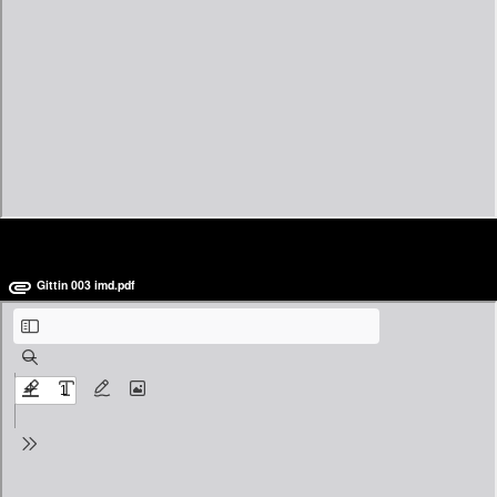
ownload
Gittin Lesson 03 - Simon 119.6.pdf
Gittin 003 imd.pdf