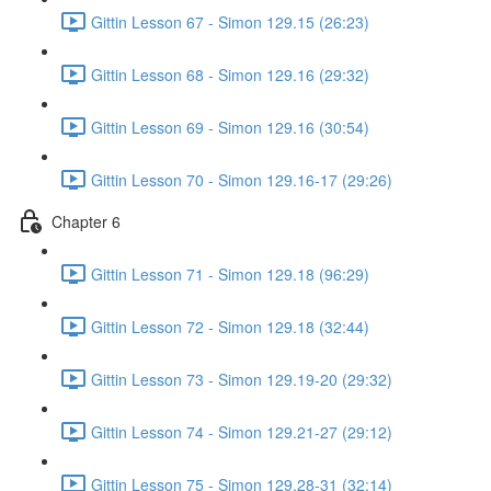
Gittin Lesson 67 - Simon 129.15 (26:23)
Gittin Lesson 68 - Simon 129.16 (29:32)
Gittin Lesson 69 - Simon 129.16 (30:54)
Gittin Lesson 70 - Simon 129.16-17 (29:26)
Chapter 6
Gittin Lesson 71 - Simon 129.18 (96:29)
Gittin Lesson 72 - Simon 129.18 (32:44)
Gittin Lesson 73 - Simon 129.19-20 (29:32)
Gittin Lesson 74 - Simon 129.21-27 (29:12)
Gittin Lesson 75 - Simon 129.28-31 (32:14)