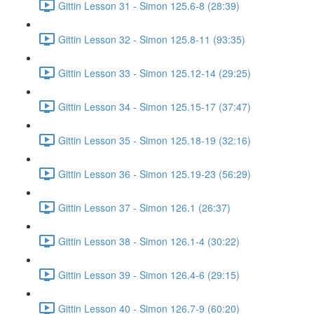
Gittin Lesson 31 - Simon 125.6-8 (28:39)
Gittin Lesson 32 - Simon 125.8-11 (93:35)
Gittin Lesson 33 - Simon 125.12-14 (29:25)
Gittin Lesson 34 - Simon 125.15-17 (37:47)
Gittin Lesson 35 - Simon 125.18-19 (32:16)
Gittin Lesson 36 - Simon 125.19-23 (56:29)
Gittin Lesson 37 - Simon 126.1 (26:37)
Gittin Lesson 38 - Simon 126.1-4 (30:22)
Gittin Lesson 39 - Simon 126.4-6 (29:15)
Gittin Lesson 40 - Simon 126.7-9 (60:20)