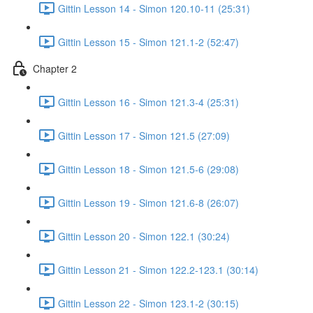
Gittin Lesson 14 - Simon 120.10-11 (25:31)
Gittin Lesson 15 - Simon 121.1-2 (52:47)
Chapter 2
Gittin Lesson 16 - Simon 121.3-4 (25:31)
Gittin Lesson 17 - Simon 121.5 (27:09)
Gittin Lesson 18 - Simon 121.5-6 (29:08)
Gittin Lesson 19 - Simon 121.6-8 (26:07)
Gittin Lesson 20 - Simon 122.1 (30:24)
Gittin Lesson 21 - Simon 122.2-123.1 (30:14)
Gittin Lesson 22 - Simon 123.1-2 (30:15)