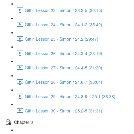
Gittin Lesson 23 - Simon 123.3-5 (30:15)
Gittin Lesson 24 - Simon 124.1-2 (35:42)
Gittin Lesson 25 - Simon 124.2 (29:47)
Gittin Lesson 26 - Simon 124.3-4 (28:19)
Gittin Lesson 27 - Simon 124.4-5 (31:30)
Gittin Lesson 28 - Simon 124.6-7 (36:04)
Gittin Lesson 29 - Simon 124.8-9, 125.1 (36:38)
Gittin Lesson 30 - Simon 125.2-5 (31:31)
Chapter 3