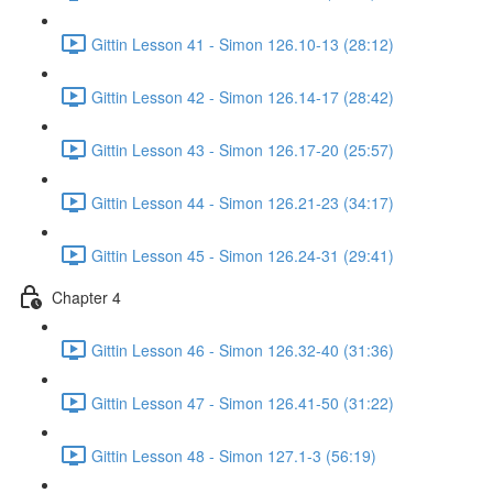
Gittin Lesson 41 - Simon 126.10-13 (28:12)
Gittin Lesson 42 - Simon 126.14-17 (28:42)
Gittin Lesson 43 - Simon 126.17-20 (25:57)
Gittin Lesson 44 - Simon 126.21-23 (34:17)
Gittin Lesson 45 - Simon 126.24-31 (29:41)
Chapter 4
Gittin Lesson 46 - Simon 126.32-40 (31:36)
Gittin Lesson 47 - Simon 126.41-50 (31:22)
Gittin Lesson 48 - Simon 127.1-3 (56:19)