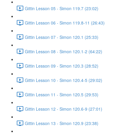
Gittin Lesson 05 - Simon 119.7 (23:02)
Gittin Lesson 06 - Simon 119.8-11 (26:43)
Gittin Lesson 07 - Simon 120.1 (25:33)
Gittin Lesson 08 - Simon 120.1-2 (64:22)
Gittin Lesson 09 - Simon 120.3 (28:52)
Gittin Lesson 10 - Simon 120.4-5 (29:02)
Gittin Lesson 11 - Simon 120.5 (29:53)
Gittin Lesson 12 - Simon 120.6-9 (27:01)
Gittin Lesson 13 - Simon 120.9 (23:38)