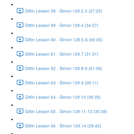
Gittin Lesson 58 - Simon 129.2-3 (27:25)
Gittin Lesson 59 - Simon 129.4 (34:37)
Gittin Lesson 60 - SImon 129.5-6 (60:00)
Gittin Lesson 61 - Simon 129.7 (31:31)
Gittin Lesson 62 - Simon 129.8-9 (61:09)
Gittin Lesson 63 - Simon 129.9 (26:11)
Gittin Lesson 64 - Simon 129.10 (56:35)
Gittin Lesson 65 - Simon 129.11-13 (30:38)
Gittin Lesson 66 - SImon 129.14 (28:42)