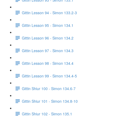
Gittin Lesson 94 - Simon 133.2-3
Gittin Lesson 95 - Simon 134.1
Gittin Lesson 96 - Simon 134.2
Gittin Lesson 97 - Simon 134.3
Gittin Lesson 98 - Simon 134.4
Gittin Lesson 99 - Simon 134.4-5
Gittin Shiur 100 - Simon 134.6-7
Gittin Shiur 101 - Simon 134.8-10
Gittin Shiur 102 - Simon 135.1