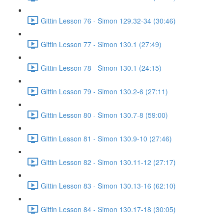
Gittin Lesson 76 - Simon 129.32-34 (30:46)
Gittin Lesson 77 - Simon 130.1 (27:49)
Gittin Lesson 78 - Simon 130.1 (24:15)
Gittin Lesson 79 - Simon 130.2-6 (27:11)
Gittin Lesson 80 - Simon 130.7-8 (59:00)
Gittin Lesson 81 - Simon 130.9-10 (27:46)
Gittin Lesson 82 - Simon 130.11-12 (27:17)
Gittin Lesson 83 - Simon 130.13-16 (62:10)
Gittin Lesson 84 - Simon 130.17-18 (30:05)