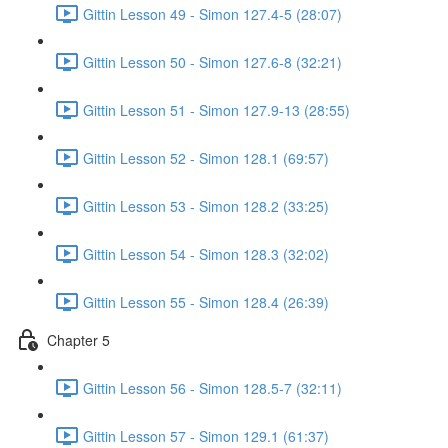
Gittin Lesson 49 - Simon 127.4-5 (28:07)
Gittin Lesson 50 - Simon 127.6-8 (32:21)
Gittin Lesson 51 - Simon 127.9-13 (28:55)
Gittin Lesson 52 - Simon 128.1 (69:57)
Gittin Lesson 53 - Simon 128.2 (33:25)
Gittin Lesson 54 - Simon 128.3 (32:02)
Gittin Lesson 55 - Simon 128.4 (26:39)
Chapter 5
Gittin Lesson 56 - Simon 128.5-7 (32:11)
Gittin Lesson 57 - Simon 129.1 (61:37)