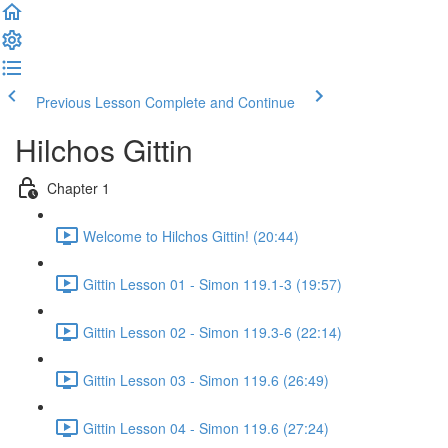
Previous Lesson
Complete and Continue
Hilchos Gittin
Chapter 1
Welcome to Hilchos Gittin! (20:44)
Gittin Lesson 01 - Simon 119.1-3 (19:57)
Gittin Lesson 02 - Simon 119.3-6 (22:14)
Gittin Lesson 03 - Simon 119.6 (26:49)
Gittin Lesson 04 - Simon 119.6 (27:24)