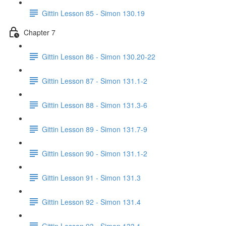
Gittin Lesson 85 - Simon 130.19
Chapter 7
Gittin Lesson 86 - Simon 130.20-22
Gittin Lesson 87 - Simon 131.1-2
Gittin Lesson 88 - Simon 131.3-6
Gittin Lesson 89 - Simon 131.7-9
Gittin Lesson 90 - Simon 131.1-2
Gittin Lesson 91 - Simon 131.3
Gittin Lesson 92 - Simon 131.4
Gittin Lesson 93 - Simon 133.1