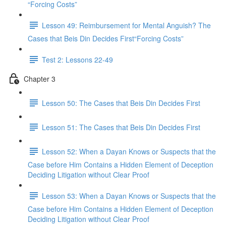
“Forcing Costs”
Lesson 49: Reimbursement for Mental Anguish? The
Cases that Beis Din Decides First“Forcing Costs”
Test 2: Lessons 22-49
Chapter 3
Lesson 50: The Cases that Beis Din Decides First
Lesson 51: The Cases that Beis Din Decides First
Lesson 52: When a Dayan Knows or Suspects that the
Case before Him Contains a Hidden Element of Deception
Deciding Litigation without Clear Proof
Lesson 53: When a Dayan Knows or Suspects that the
Case before Him Contains a Hidden Element of Deception
Deciding Litigation without Clear Proof