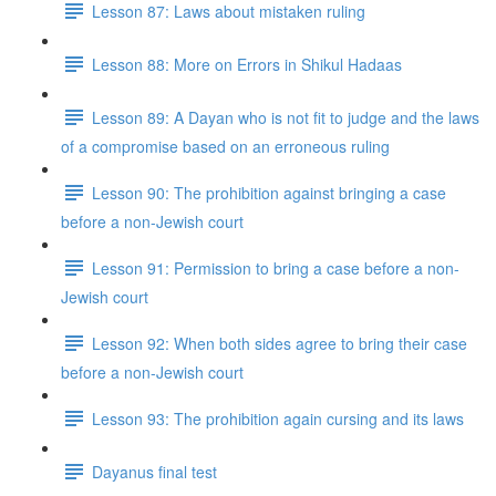
Lesson 87: Laws about mistaken ruling
Lesson 88: More on Errors in Shikul Ha­daas
Lesson 89: A Dayan who is not fit to judge and the laws
of a compromise based on an erroneous ruling
Lesson 90: The prohibition against bringing a case
before a non-Jewish court
Lesson 91: Permission to bring a case before a non-
Jewish court
Lesson 92: When both sides agree to bring their case
before a non-Jewish court
Lesson 93: The prohibition again cursing and its laws
Dayanus final test