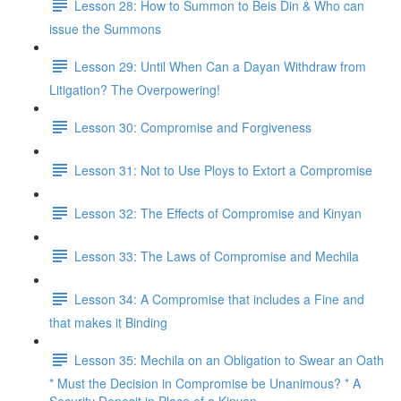
Lesson 28: How to Summon to Beis Din & Who can
issue the Summons
Lesson 29: Until When Can a Dayan Withdraw from
Litigation? The Overpowering!
Lesson 30: Compromise and Forgiveness
Lesson 31: Not to Use Ploys to Extort a Compromise
Lesson 32: The Effects of Compromise and Kinyan
Lesson 33: The Laws of Compromise and Mechila
Lesson 34: A Compromise that includes a Fine and
that makes it Binding
Lesson 35: Mechila on an Obligation to Swear an Oath
* Must the Decision in Compromise be Unanimous? * A