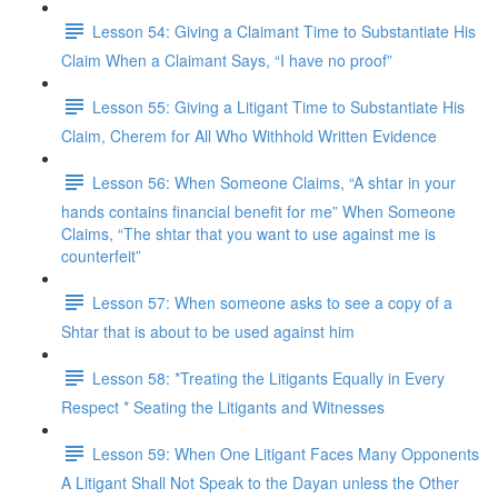
Lesson 54: Giving a Claimant Time to Substantiate His
Claim When a Claimant Says, “I have no proof”
Lesson 55: Giving a Litigant Time to Substantiate His
Claim, Cherem for All Who Withhold Written Evidence
Lesson 56: When Someone Claims, “A shtar in your
hands contains financial benefit for me” When Someone
Claims, “The shtar that you want to use against me is
counterfeit”
Lesson 57: When someone asks to see a copy of a
Shtar that is about to be used against him
Lesson 58: *Treating the Litigants Equally in Every
Respect * Seating the Litigants and Witnesses
Lesson 59: When One Litigant Faces Many Opponents
A Litigant Shall Not Speak to the Dayan unless the Other