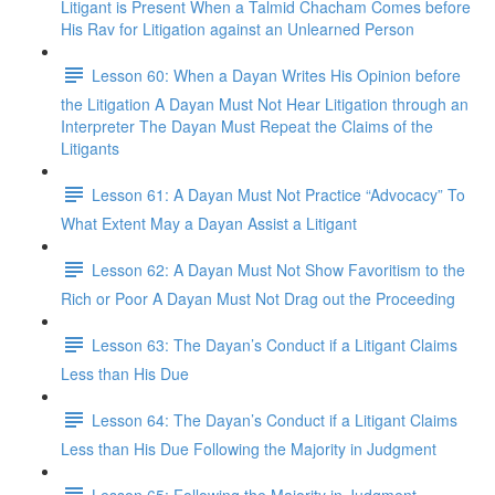
Litigant is Present When a Talmid Chacham Comes before
His Rav for Litigation against an Unlearned Person
Lesson 60: When a Dayan Writes His Opinion before
the Litigation A Dayan Must Not Hear Litigation through an
Interpreter The Dayan Must Repeat the Claims of the
Litigants
Lesson 61: A Dayan Must Not Practice “Advocacy” To
What Extent May a Dayan Assist a Litigant
Lesson 62: A Dayan Must Not Show Favoritism to the
Rich or Poor A Dayan Must Not Drag out the Proceeding
Lesson 63: The Dayan’s Conduct if a Litigant Claims
Less than His Due
Lesson 64: The Dayan’s Conduct if a Litigant Claims
Less than His Due Following the Majority in Judgment
Lesson 65: Following the Majority in Judgment