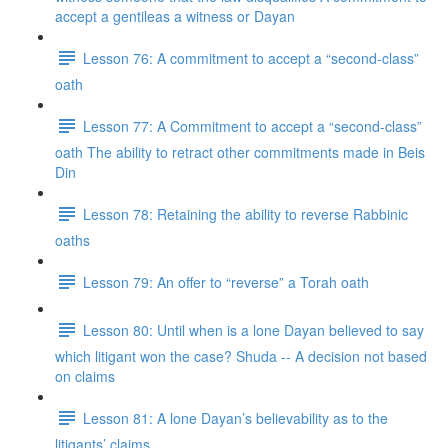
accept a gentileas a witness or Dayan
Lesson 76: A commitment to accept a “second-class”
oath
Lesson 77: A Commitment to accept a “second-class”
oath The ability to retract other commitments made in Beis
Din
Lesson 78: Retaining the ability to reverse Rabbinic
oaths
Lesson 79: An offer to “reverse” a Torah oath
Lesson 80: Until when is a lone Dayan believed to say
which litigant won the case? Shuda -- A decision not based
on claims
Lesson 81: A lone Dayan’s believability as to the
litigants’ claims