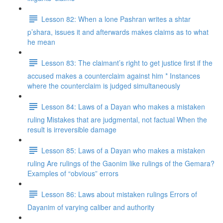
Lesson 82: When a lone Pashran writes a shtar
p’shara, issues it and afterwards makes claims as to what
he mean
Lesson 83: The claimant’s right to get justice first if the
accused makes a counterclaim against him * Instances
where the counterclaim is judged simultaneously
Lesson 84: Laws of a Dayan who makes a mistaken
ruling Mistakes that are judgmental, not factual When the
result is irreversible damage
Lesson 85: Laws of a Dayan who makes a mistaken
ruling Are rulings of the Gaonim like rulings of the Gemara?
Examples of “obvious” errors
Lesson 86: Laws about mistaken rulings Errors of
Dayanim of varying caliber and authority