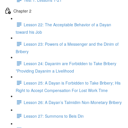
Chapter 2
Lesson 22: The Acceptable Behavior of a Dayan
toward his Job
Lesson 23: Powers of a Messenger and the Dinim of
Bribery
Lesson 24: Dayanim are Forbidden to Take Bribery
*Providing Dayanim a Livelihood
Lesson 25: A Dayan is Forbidden to Take Bribery; His
Right to Accept Compensation For Lost Work Time
Lesson 26: A Dayan’s Talmidim Non-Monetary Bribery
Lesson 27: Summons to Beis Din