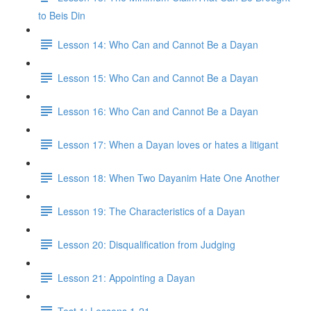
to Beis Din
Lesson 14: Who Can and Cannot Be a Dayan
Lesson 15: Who Can and Cannot Be a Dayan
Lesson 16: Who Can and Cannot Be a Dayan
Lesson 17: When a Dayan loves or hates a litigant
Lesson 18: When Two Dayanim Hate One Another
Lesson 19: The Characteristics of a Dayan
Lesson 20: Disqualification from Judging
Lesson 21: Appointing a Dayan
Test 1: Lessons 1-21