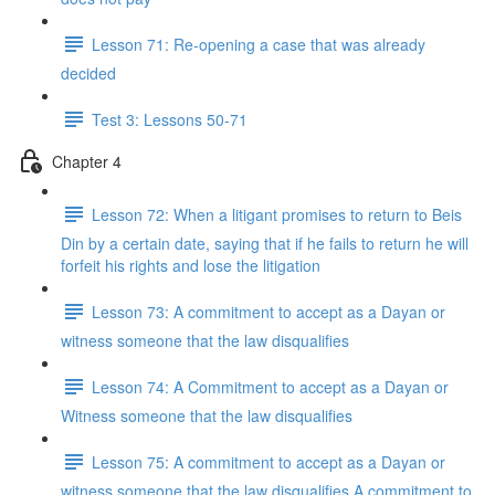
Lesson 71: Re-opening a case that was already
decided
Test 3: Lessons 50-71
Chapter 4
Lesson 72: When a litigant promises to return to Beis
Din by a certain date, saying that if he fails to return he will
forfeit his rights and lose the litigation
Lesson 73: A commitment to accept as a Dayan or
witness someone that the law disqualifies
Lesson 74: A Commitment to accept as a Dayan or
Witness someone that the law disqualifies
Lesson 75: A commitment to accept as a Dayan or
witness someone that the law disqualifies A commitment to