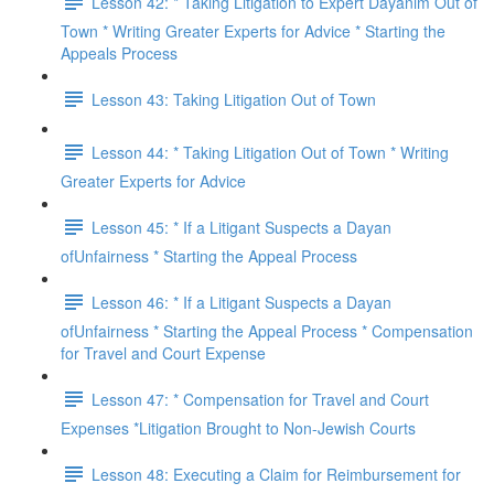
Lesson 42: * Taking Litigation to Expert Dayanim Out of
Town * Writing Greater Experts for Advice * Starting the
Appeals Process
Lesson 43: Taking Litigation Out of Town
Lesson 44: * Taking Litigation Out of Town * Writing
Greater Experts for Advice
Lesson 45: * If a Litigant Suspects a Dayan
ofUnfairness * Starting the Appeal Process
Lesson 46: * If a Litigant Suspects a Dayan
ofUnfairness * Starting the Appeal Process * Compensation
for Travel and Court Expense
Lesson 47: * Compensation for Travel and Court
Expenses *Litigation Brought to Non-Jewish Courts
Lesson 48: Executing a Claim for Reimbursement for