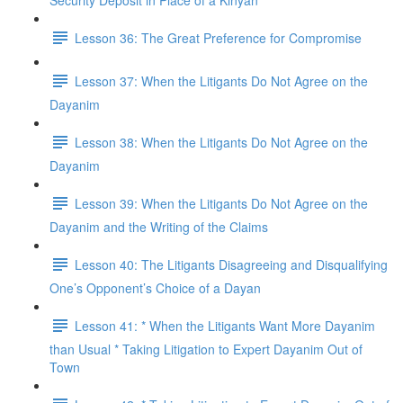
Security Deposit in Place of a Kinyan
Lesson 36: The Great Preference for Compromise
Lesson 37: When the Litigants Do Not Agree on the
Dayanim
Lesson 38: When the Litigants Do Not Agree on the
Dayanim
Lesson 39: When the Litigants Do Not Agree on the
Dayanim and the Writing of the Claims
Lesson 40: The Litigants Disagreeing and Disqualifying
One’s Opponent’s Choice of a Dayan
Lesson 41: * When the Litigants Want More Dayanim
than Usual * Taking Litigation to Expert Dayanim Out of
Town