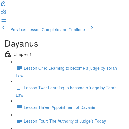
Previous Lesson
Complete and Continue
Dayanus
Chapter 1
Lesson One: Learning to become a judge by Torah
Law
Lesson Two: Learning to become a judge by Torah
Law
Lesson Three: Appointment of Dayanim
Lesson Four: The Authority of Judge’s Today