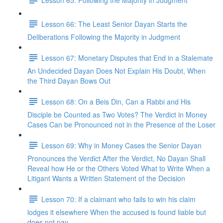
Lesson 66: The Least Senior Dayan Starts the
Deliberations Following the Majority in Judgment
Lesson 67: Monetary Disputes that End in a Stalemate
An Undecided Dayan Does Not Explain His Doubt, When
the Third Dayan Bows Out
Lesson 68: On a Beis Din, Can a Rabbi and His
Disciple be Counted as Two Votes? The Verdict in Money
Cases Can be Pronounced not in the Presence of the Loser
Lesson 69: Why in Money Cases the Senior Dayan
Pronounces the Verdict After the Verdict, No Dayan Shall
Reveal how He or the Others Voted What to Write When a
Litigant Wants a Written Statement of the Decision
Lesson 70: If a claimant who fails to win his claim
lodges it elsewhere When the accused is found liable but
does not pay