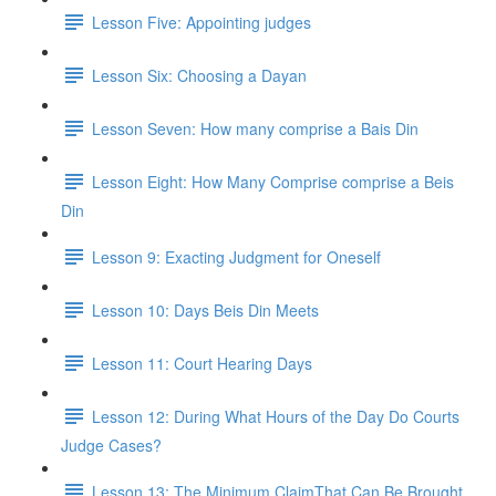
Lesson Five: Appointing judges
Lesson Six: Choosing a Dayan
Lesson Seven: How many comprise a Bais Din
Lesson Eight: How Many Comprise comprise a Beis
Din
Lesson 9: Exacting Judgment for Oneself
Lesson 10: Days Beis Din Meets
Lesson 11: Court Hearing Days
Lesson 12: During What Hours of the Day Do Courts
Judge Cases?
Lesson 13: The Minimum ClaimThat Can Be Brought