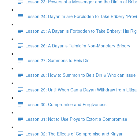
Lesson 23: Powers of a Messenger and the Dinim of Brib
Lesson 24: Dayanim are Forbidden to Take Bribery *Prov
Lesson 25: A Dayan is Forbidden to Take Bribery; His R
Lesson 26: A Dayan’s Talmidim Non-Monetary Bribery
Lesson 27: Summons to Beis Din
Lesson 28: How to Summon to Beis Din & Who can issu
Lesson 29: Until When Can a Dayan Withdraw from Litig
Lesson 30: Compromise and Forgiveness
Lesson 31: Not to Use Ploys to Extort a Compromise
Lesson 32: The Effects of Compromise and Kinyan