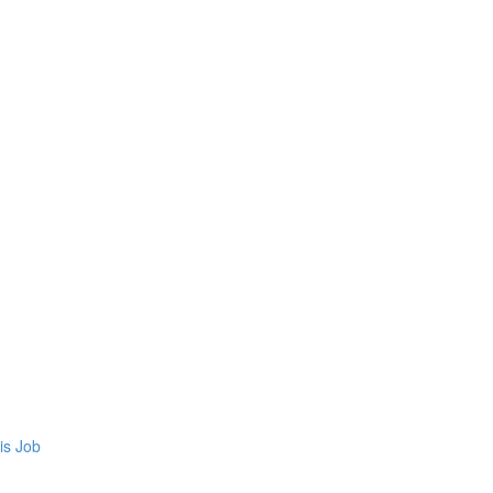
is Job