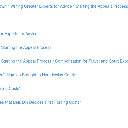
own * Writing Greater Experts for Advice * Starting the Appeals Process
er Experts for Advice
* Starting the Appeal Process
 * Starting the Appeal Process * Compensation for Travel and Court Ex
 *Litigation Brought to Non-Jewish Courts
cing Costs”
 that Beis Din Decides First“Forcing Costs”