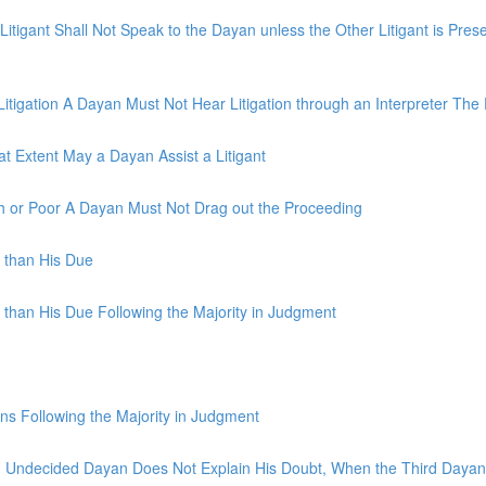
igant Shall Not Speak to the Dayan unless the Other Litigant is Pre
tigation A Dayan Must Not Hear Litigation through an Interpreter The 
 Extent May a Dayan Assist a Litigant
h or Poor A Dayan Must Not Drag out the Proceeding
s than His Due
 than His Due Following the Majority in Judgment
ns Following the Majority in Judgment
An Undecided Dayan Does Not Explain His Doubt, When the Third Daya