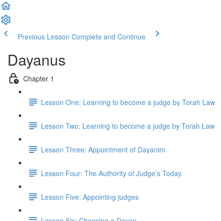
Previous Lesson
Complete and Continue
Dayanus
Chapter 1
Lesson One: Learning to become a judge by Torah Law
Lesson Two: Learning to become a judge by Torah Law
Lesson Three: Appointment of Dayanim
Lesson Four: The Authority of Judge’s Today
Lesson Five: Appointing judges
Lesson Six: Choosing a Dayan