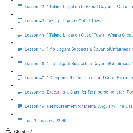
Lesson 42: * Taking Litigation to Expert Dayanim Out of T
Lesson 43: Taking Litigation Out of Town
Lesson 44: * Taking Litigation Out of Town * Writing Great
Lesson 45: * If a Litigant Suspects a Dayan ofUnfairness 
Lesson 46: * If a Litigant Suspects a Dayan ofUnfairness
Lesson 47: * Compensation for Travel and Court Expenses
Lesson 48: Executing a Claim for Reimbursement for “For
Lesson 49: Reimbursement for Mental Anguish? The Cases
Test 2: Lessons 22-49
Chapter 3