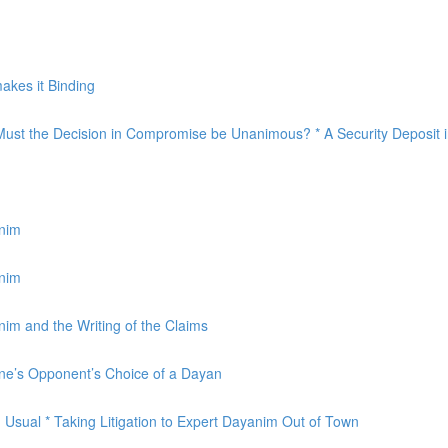
akes it Binding
Must the Decision in Compromise be Unanimous? * A Security Deposit i
anim
anim
im and the Writing of the Claims
One’s Opponent’s Choice of a Dayan
Usual * Taking Litigation to Expert Dayanim Out of Town