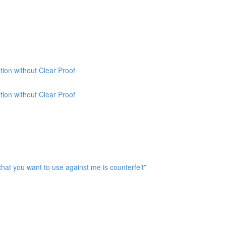
ion without Clear Proof
ion without Clear Proof
at you want to use against me is counterfeit”