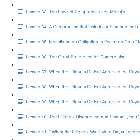
Lesson 33: The Laws of Compromise and Mechila
Lesson 34: A Compromise that includes a Fine and that m
Lesson 35: Mechila on an Obligation to Swear an Oath * 
Lesson 36: The Great Preference for Compromise
Lesson 37: When the Litigants Do Not Agree on the Day
Lesson 38: When the Litigants Do Not Agree on the Day
Lesson 39: When the Litigants Do Not Agree on the Dayan
Lesson 40: The Litigants Disagreeing and Disqualifying 
Lesson 41: * When the Litigants Want More Dayanim than 