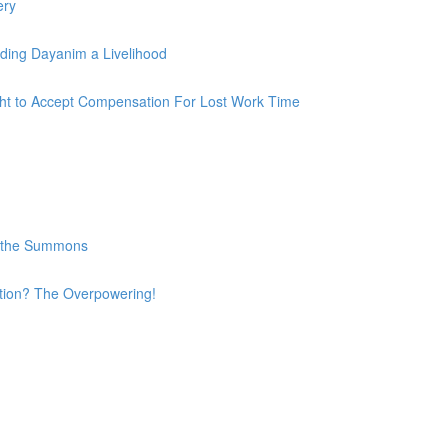
ery
iding Dayanim a Livelihood
ight to Accept Compensation For Lost Work Time
e the Summons
ation? The Overpowering!