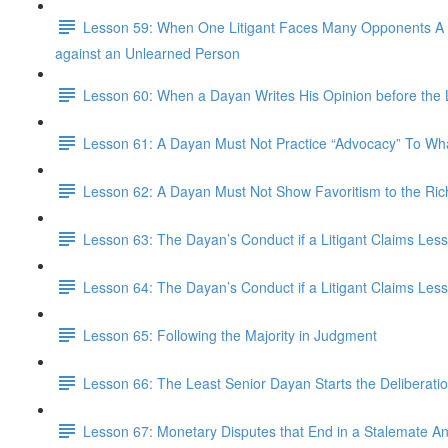
Lesson 59: When One Litigant Faces Many Opponents A Lit
against an Unlearned Person
Lesson 60: When a Dayan Writes His Opinion before the Li
Lesson 61: A Dayan Must Not Practice “Advocacy” To What
Lesson 62: A Dayan Must Not Show Favoritism to the Ric
Lesson 63: The Dayan’s Conduct if a Litigant Claims Les
Lesson 64: The Dayan’s Conduct if a Litigant Claims Less
Lesson 65: Following the Majority in Judgment
Lesson 66: The Least Senior Dayan Starts the Deliberatio
Lesson 67: Monetary Disputes that End in a Stalemate 