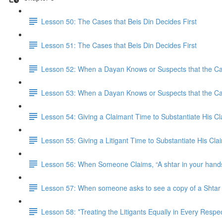
Lesson 50: The Cases that Beis Din Decides First
Lesson 51: The Cases that Beis Din Decides First
Lesson 52: When a Dayan Knows or Suspects that the Case
Lesson 53: When a Dayan Knows or Suspects that the Case
Lesson 54: Giving a Claimant Time to Substantiate His C
Lesson 55: Giving a Litigant Time to Substantiate His Cl
Lesson 56: When Someone Claims, “A shtar in your hands 
Lesson 57: When someone asks to see a copy of a Shtar t
Lesson 58: *Treating the Litigants Equally in Every Respe