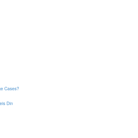
dge Cases?
eis Din