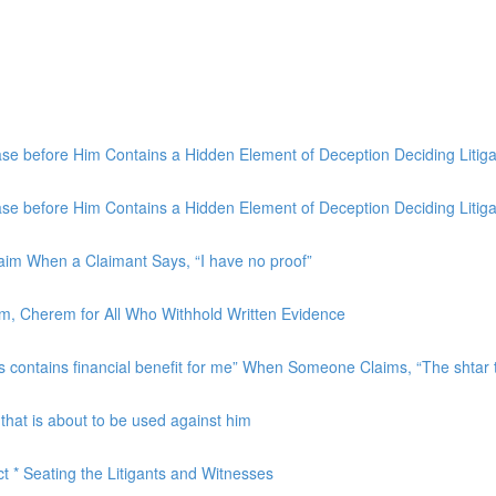
 before Him Contains a Hidden Element of Deception Deciding Litigat
 before Him Contains a Hidden Element of Deception Deciding Litigat
laim When a Claimant Says, “I have no proof”
aim, Cherem for All Who Withhold Written Evidence
contains financial benefit for me” When Someone Claims, “The shtar th
hat is about to be used against him
ct * Seating the Litigants and Witnesses