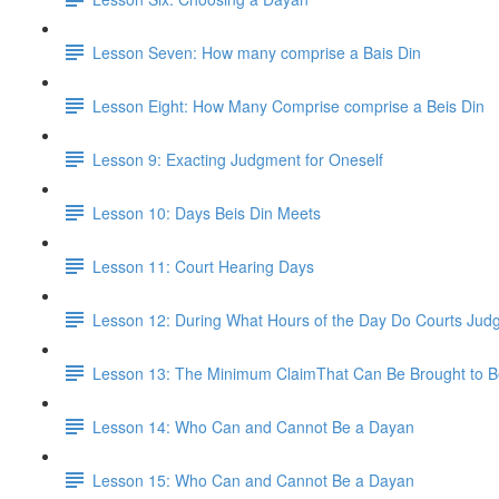
Lesson Seven: How many comprise a Bais Din
Lesson Eight: How Many Comprise comprise a Beis Din
Lesson 9: Exacting Judgment for Oneself
Lesson 10: Days Beis Din Meets
Lesson 11: Court Hearing Days
Lesson 12: During What Hours of the Day Do Courts Ju
Lesson 13: The Minimum ClaimThat Can Be Brought to B
Lesson 14: Who Can and Cannot Be a Dayan
Lesson 15: Who Can and Cannot Be a Dayan