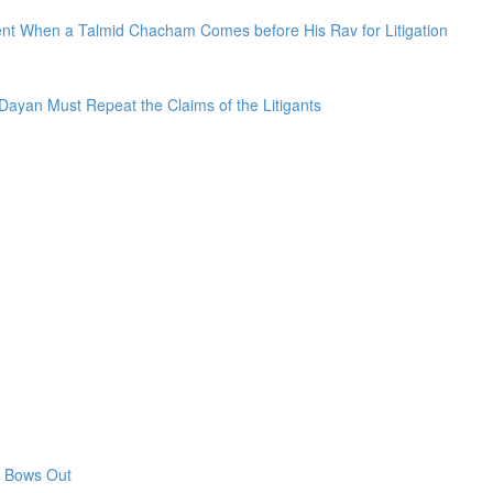
sent When a Talmid Chacham Comes before His Rav for Litigation
Dayan Must Repeat the Claims of the Litigants
n Bows Out