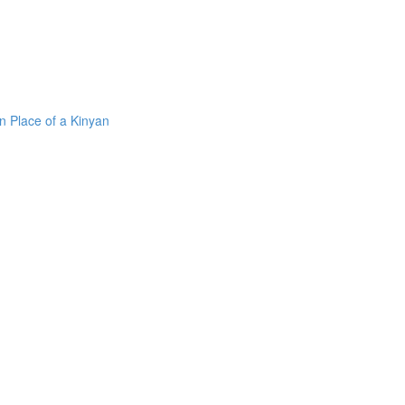
n Place of a Kinyan