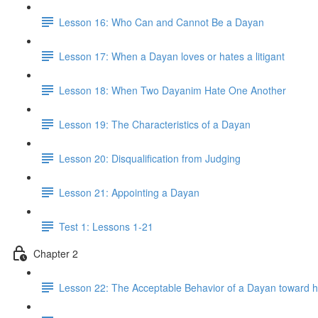
Lesson 16: Who Can and Cannot Be a Dayan
Lesson 17: When a Dayan loves or hates a litigant
Lesson 18: When Two Dayanim Hate One Another
Lesson 19: The Characteristics of a Dayan
Lesson 20: Disqualification from Judging
Lesson 21: Appointing a Dayan
Test 1: Lessons 1-21
Chapter 2
Lesson 22: The Acceptable Behavior of a Dayan toward h