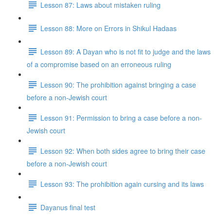
Lesson 87: Laws about mistaken ruling
Lesson 88: More on Errors in Shikul Ha­daas
Lesson 89: A Dayan who is not fit to judge and the laws
of a compromise based on an erroneous ruling
Lesson 90: The prohibition against bringing a case
before a non-Jewish court
Lesson 91: Permission to bring a case before a non-
Jewish court
Lesson 92: When both sides agree to bring their case
before a non-Jewish court
Lesson 93: The prohibition again cursing and its laws
Dayanus final test