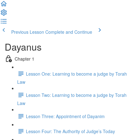
Previous Lesson
Complete and Continue
Dayanus
Chapter 1
Lesson One: Learning to become a judge by Torah
Law
Lesson Two: Learning to become a judge by Torah
Law
Lesson Three: Appointment of Dayanim
Lesson Four: The Authority of Judge’s Today