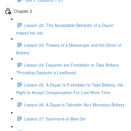
Chapter 2
Lesson 22: The Acceptable Behavior of a Dayan
toward his Job
Lesson 23: Powers of a Messenger and the Dinim of
Bribery
Lesson 24: Dayanim are Forbidden to Take Bribery
*Providing Dayanim a Livelihood
Lesson 25: A Dayan is Forbidden to Take Bribery; His
Right to Accept Compensation For Lost Work Time
Lesson 26: A Dayan’s Talmidim Non-Monetary Bribery
Lesson 27: Summons to Beis Din