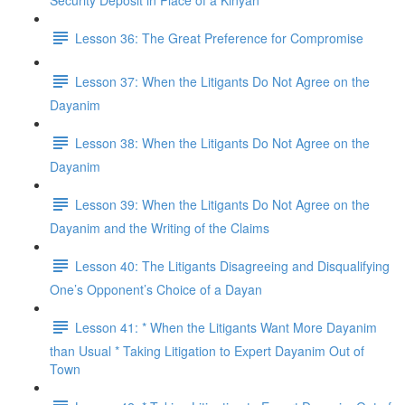
Security Deposit in Place of a Kinyan
Lesson 36: The Great Preference for Compromise
Lesson 37: When the Litigants Do Not Agree on the
Dayanim
Lesson 38: When the Litigants Do Not Agree on the
Dayanim
Lesson 39: When the Litigants Do Not Agree on the
Dayanim and the Writing of the Claims
Lesson 40: The Litigants Disagreeing and Disqualifying
One’s Opponent’s Choice of a Dayan
Lesson 41: * When the Litigants Want More Dayanim
than Usual * Taking Litigation to Expert Dayanim Out of
Town