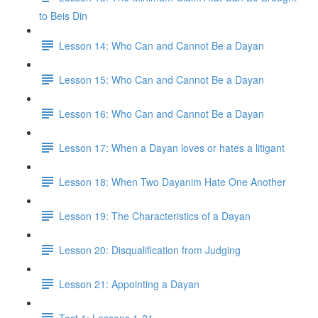
to Beis Din
Lesson 14: Who Can and Cannot Be a Dayan
Lesson 15: Who Can and Cannot Be a Dayan
Lesson 16: Who Can and Cannot Be a Dayan
Lesson 17: When a Dayan loves or hates a litigant
Lesson 18: When Two Dayanim Hate One Another
Lesson 19: The Characteristics of a Dayan
Lesson 20: Disqualification from Judging
Lesson 21: Appointing a Dayan
Test 1: Lessons 1-21