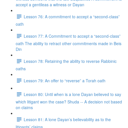
accept a gentileas a witness or Dayan
Lesson 76: A commitment to accept a “second-class”
oath
Lesson 77: A Commitment to accept a “second-class”
oath The ability to retract other commitments made in Beis
Din
Lesson 78: Retaining the ability to reverse Rabbinic
oaths
Lesson 79: An offer to “reverse” a Torah oath
Lesson 80: Until when is a lone Dayan believed to say
which litigant won the case? Shuda -- A decision not based
on claims
Lesson 81: A lone Dayan’s believability as to the
litigants’ claims