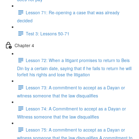
Lesson 71: Re-opening a case that was already
decided
Test 3: Lessons 50-71
Chapter 4
Lesson 72: When a litigant promises to return to Beis
Din by a certain date, saying that if he fails to return he will
forfeit his rights and lose the litigation
Lesson 73: A commitment to accept as a Dayan or
witness someone that the law disqualifies
Lesson 74: A Commitment to accept as a Dayan or
Witness someone that the law disqualifies
Lesson 75: A commitment to accept as a Dayan or
witness someone that the law disqualifies A commitment to