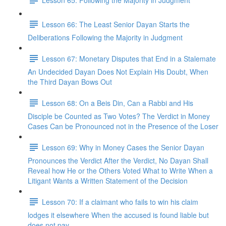
Lesson 66: The Least Senior Dayan Starts the
Deliberations Following the Majority in Judgment
Lesson 67: Monetary Disputes that End in a Stalemate
An Undecided Dayan Does Not Explain His Doubt, When
the Third Dayan Bows Out
Lesson 68: On a Beis Din, Can a Rabbi and His
Disciple be Counted as Two Votes? The Verdict in Money
Cases Can be Pronounced not in the Presence of the Loser
Lesson 69: Why in Money Cases the Senior Dayan
Pronounces the Verdict After the Verdict, No Dayan Shall
Reveal how He or the Others Voted What to Write When a
Litigant Wants a Written Statement of the Decision
Lesson 70: If a claimant who fails to win his claim
lodges it elsewhere When the accused is found liable but
does not pay