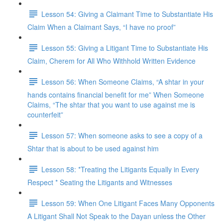
Lesson 54: Giving a Claimant Time to Substantiate His
Claim When a Claimant Says, “I have no proof”
Lesson 55: Giving a Litigant Time to Substantiate His
Claim, Cherem for All Who Withhold Written Evidence
Lesson 56: When Someone Claims, “A shtar in your
hands contains financial benefit for me” When Someone
Claims, “The shtar that you want to use against me is
counterfeit”
Lesson 57: When someone asks to see a copy of a
Shtar that is about to be used against him
Lesson 58: *Treating the Litigants Equally in Every
Respect * Seating the Litigants and Witnesses
Lesson 59: When One Litigant Faces Many Opponents
A Litigant Shall Not Speak to the Dayan unless the Other