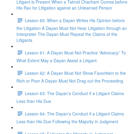
Litigant is Present When a Talmid Chacham Comes before
His Rav for Litigation against an Unlearned Person
Lesson 60: When a Dayan Writes His Opinion before
the Litigation A Dayan Must Not Hear Litigation through an
Interpreter The Dayan Must Repeat the Claims of the
Litigants
Lesson 61: A Dayan Must Not Practice “Advocacy” To
What Extent May a Dayan Assist a Litigant
Lesson 62: A Dayan Must Not Show Favoritism to the
Rich or Poor A Dayan Must Not Drag out the Proceeding
Lesson 63: The Dayan’s Conduct if a Litigant Claims
Less than His Due
Lesson 64: The Dayan’s Conduct if a Litigant Claims
Less than His Due Following the Majority in Judgment
Lesson 65: Following the Majority in Judgment