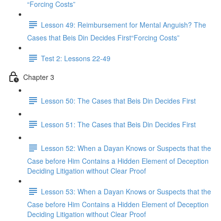
“Forcing Costs”
Lesson 49: Reimbursement for Mental Anguish? The
Cases that Beis Din Decides First“Forcing Costs”
Test 2: Lessons 22-49
Chapter 3
Lesson 50: The Cases that Beis Din Decides First
Lesson 51: The Cases that Beis Din Decides First
Lesson 52: When a Dayan Knows or Suspects that the
Case before Him Contains a Hidden Element of Deception
Deciding Litigation without Clear Proof
Lesson 53: When a Dayan Knows or Suspects that the
Case before Him Contains a Hidden Element of Deception
Deciding Litigation without Clear Proof