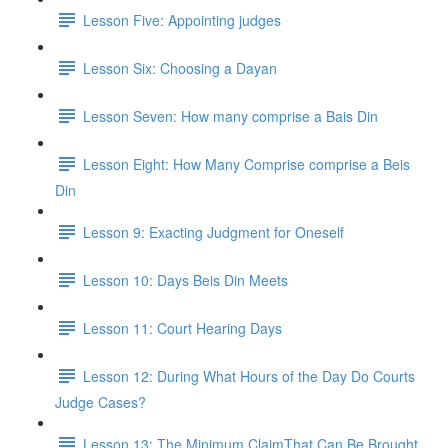
Lesson Five: Appointing judges
Lesson Six: Choosing a Dayan
Lesson Seven: How many comprise a Bais Din
Lesson Eight: How Many Comprise comprise a Beis
Din
Lesson 9: Exacting Judgment for Oneself
Lesson 10: Days Beis Din Meets
Lesson 11: Court Hearing Days
Lesson 12: During What Hours of the Day Do Courts
Judge Cases?
Lesson 13: The Minimum ClaimThat Can Be Brought