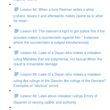
Lesson 82: When a lone Pashran writes a shtar
p’shara, issues it and afterwards makes claims as to what
he mean
Lesson 83: The claimant’s right to get justice first if the
accused makes a counterclaim against him * Instances
where the counterclaim is judged simultaneously
Lesson 84: Laws of a Dayan who makes a mistaken
ruling Mistakes that are judgmental, not factual When the
result is irreversible damage
Lesson 85: Laws of a Dayan who makes a mistaken
ruling Are rulings of the Gaonim like rulings of the Gemara?
Examples of “obvious” errors
Lesson 86: Laws about mistaken rulings Errors of
Dayanim of varying caliber and authority