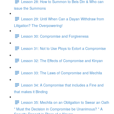
Lesson 28: How to Summon to Beis Din & Who can
issue the Summons
Lesson 29: Until When Can a Dayan Withdraw from
Litigation? The Overpowering!
Lesson 30: Compromise and Forgiveness
Lesson 31: Not to Use Ploys to Extort a Compromise
Lesson 32: The Effects of Compromise and Kinyan
Lesson 33: The Laws of Compromise and Mechila
Lesson 34: A Compromise that includes a Fine and
that makes it Binding
Lesson 35: Mechila on an Obligation to Swear an Oath
* Must the Decision in Compromise be Unanimous? * A