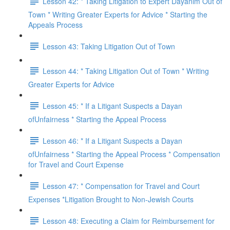
Lesson 42: * Taking Litigation to Expert Dayanim Out of
Town * Writing Greater Experts for Advice * Starting the
Appeals Process
Lesson 43: Taking Litigation Out of Town
Lesson 44: * Taking Litigation Out of Town * Writing
Greater Experts for Advice
Lesson 45: * If a Litigant Suspects a Dayan
ofUnfairness * Starting the Appeal Process
Lesson 46: * If a Litigant Suspects a Dayan
ofUnfairness * Starting the Appeal Process * Compensation
for Travel and Court Expense
Lesson 47: * Compensation for Travel and Court
Expenses *Litigation Brought to Non-Jewish Courts
Lesson 48: Executing a Claim for Reimbursement for