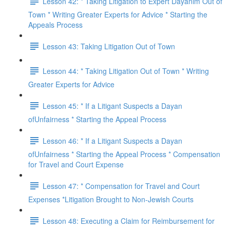
Lesson 42: * Taking Litigation to Expert Dayanim Out of
Town * Writing Greater Experts for Advice * Starting the
Appeals Process
Lesson 43: Taking Litigation Out of Town
Lesson 44: * Taking Litigation Out of Town * Writing
Greater Experts for Advice
Lesson 45: * If a Litigant Suspects a Dayan
ofUnfairness * Starting the Appeal Process
Lesson 46: * If a Litigant Suspects a Dayan
ofUnfairness * Starting the Appeal Process * Compensation
for Travel and Court Expense
Lesson 47: * Compensation for Travel and Court
Expenses *Litigation Brought to Non-Jewish Courts
Lesson 48: Executing a Claim for Reimbursement for