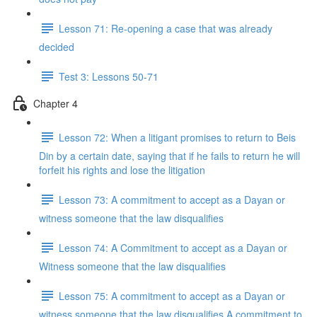
Lesson 71: Re-opening a case that was already
decided
Test 3: Lessons 50-71
Chapter 4
Lesson 72: When a litigant promises to return to Beis
Din by a certain date, saying that if he fails to return he will
forfeit his rights and lose the litigation
Lesson 73: A commitment to accept as a Dayan or
witness someone that the law disqualifies
Lesson 74: A Commitment to accept as a Dayan or
Witness someone that the law disqualifies
Lesson 75: A commitment to accept as a Dayan or
witness someone that the law disqualifies A commitment to