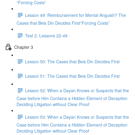
“Forcing Costs”
Lesson 49: Reimbursement for Mental Anguish? The
Cases that Beis Din Decides First“Forcing Costs”
Test 2: Lessons 22-49
Chapter 3
Lesson 50: The Cases that Beis Din Decides First
Lesson 51: The Cases that Beis Din Decides First
Lesson 52: When a Dayan Knows or Suspects that the
Case before Him Contains a Hidden Element of Deception
Deciding Litigation without Clear Proof
Lesson 53: When a Dayan Knows or Suspects that the
Case before Him Contains a Hidden Element of Deception
Deciding Litigation without Clear Proof