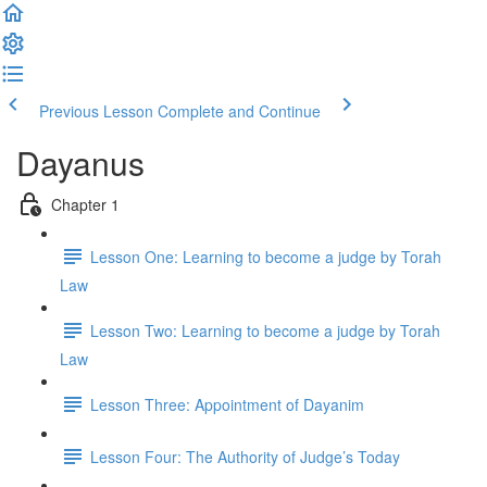
Previous Lesson
Complete and Continue
Dayanus
Chapter 1
Lesson One: Learning to become a judge by Torah
Law
Lesson Two: Learning to become a judge by Torah
Law
Lesson Three: Appointment of Dayanim
Lesson Four: The Authority of Judge’s Today