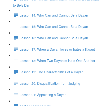
to Beis Din
Lesson 14: Who Can and Cannot Be a Dayan
Lesson 15: Who Can and Cannot Be a Dayan
Lesson 16: Who Can and Cannot Be a Dayan
Lesson 17: When a Dayan loves or hates a litigant
Lesson 18: When Two Dayanim Hate One Another
Lesson 19: The Characteristics of a Dayan
Lesson 20: Disqualification from Judging
Lesson 21: Appointing a Dayan
Test 1: Lessons 1-21