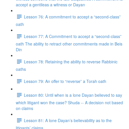
accept a gentileas a witness or Dayan
Lesson 76: A commitment to accept a “second-class”
oath
Lesson 77: A Commitment to accept a “second-class”
oath The ability to retract other commitments made in Beis
Din
Lesson 78: Retaining the ability to reverse Rabbinic
oaths
Lesson 79: An offer to “reverse” a Torah oath
Lesson 80: Until when is a lone Dayan believed to say
which litigant won the case? Shuda -- A decision not based
on claims
Lesson 81: A lone Dayan’s believability as to the
litigants’ claims