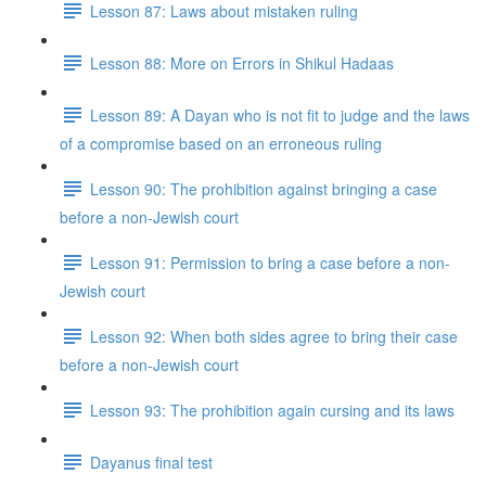
Lesson 87: Laws about mistaken ruling
Lesson 88: More on Errors in Shikul Ha­daas
Lesson 89: A Dayan who is not fit to judge and the laws
of a compromise based on an erroneous ruling
Lesson 90: The prohibition against bringing a case
before a non-Jewish court
Lesson 91: Permission to bring a case before a non-
Jewish court
Lesson 92: When both sides agree to bring their case
before a non-Jewish court
Lesson 93: The prohibition again cursing and its laws
Dayanus final test