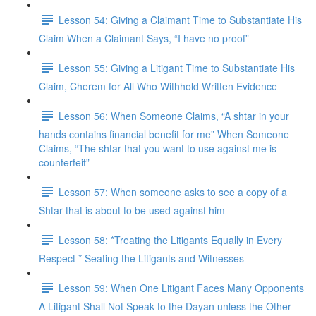
Lesson 54: Giving a Claimant Time to Substantiate His
Claim When a Claimant Says, “I have no proof”
Lesson 55: Giving a Litigant Time to Substantiate His
Claim, Cherem for All Who Withhold Written Evidence
Lesson 56: When Someone Claims, “A shtar in your
hands contains financial benefit for me” When Someone
Claims, “The shtar that you want to use against me is
counterfeit”
Lesson 57: When someone asks to see a copy of a
Shtar that is about to be used against him
Lesson 58: *Treating the Litigants Equally in Every
Respect * Seating the Litigants and Witnesses
Lesson 59: When One Litigant Faces Many Opponents
A Litigant Shall Not Speak to the Dayan unless the Other