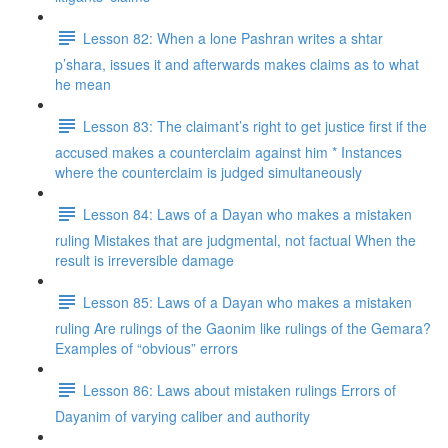
Lesson 82: When a lone Pashran writes a shtar
p’shara, issues it and afterwards makes claims as to what
he mean
Lesson 83: The claimant’s right to get justice first if the
accused makes a counterclaim against him * Instances
where the counterclaim is judged simultaneously
Lesson 84: Laws of a Dayan who makes a mistaken
ruling Mistakes that are judgmental, not factual When the
result is irreversible damage
Lesson 85: Laws of a Dayan who makes a mistaken
ruling Are rulings of the Gaonim like rulings of the Gemara?
Examples of “obvious” errors
Lesson 86: Laws about mistaken rulings Errors of
Dayanim of varying caliber and authority