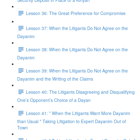
Security Deposit in Place of a Kinyan
Lesson 36: The Great Preference for Compromise
Lesson 37: When the Litigants Do Not Agree on the
Dayanim
Lesson 38: When the Litigants Do Not Agree on the
Dayanim
Lesson 39: When the Litigants Do Not Agree on the
Dayanim and the Writing of the Claims
Lesson 40: The Litigants Disagreeing and Disqualifying
One’s Opponent’s Choice of a Dayan
Lesson 41: * When the Litigants Want More Dayanim
than Usual * Taking Litigation to Expert Dayanim Out of
Town