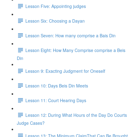
Lesson Five: Appointing judges
Lesson Six: Choosing a Dayan
Lesson Seven: How many comprise a Bais Din
Lesson Eight: How Many Comprise comprise a Beis
Din
Lesson 9: Exacting Judgment for Oneself
Lesson 10: Days Beis Din Meets
Lesson 11: Court Hearing Days
Lesson 12: During What Hours of the Day Do Courts
Judge Cases?
Lesson 13: The Minimum ClaimThat Can Be Brought