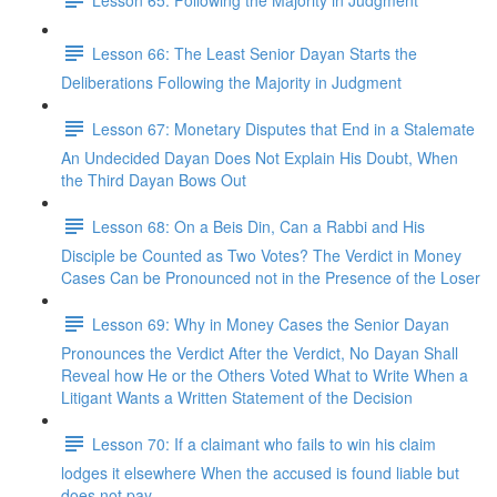
Lesson 66: The Least Senior Dayan Starts the
Deliberations Following the Majority in Judgment
Lesson 67: Monetary Disputes that End in a Stalemate
An Undecided Dayan Does Not Explain His Doubt, When
the Third Dayan Bows Out
Lesson 68: On a Beis Din, Can a Rabbi and His
Disciple be Counted as Two Votes? The Verdict in Money
Cases Can be Pronounced not in the Presence of the Loser
Lesson 69: Why in Money Cases the Senior Dayan
Pronounces the Verdict After the Verdict, No Dayan Shall
Reveal how He or the Others Voted What to Write When a
Litigant Wants a Written Statement of the Decision
Lesson 70: If a claimant who fails to win his claim
lodges it elsewhere When the accused is found liable but
does not pay