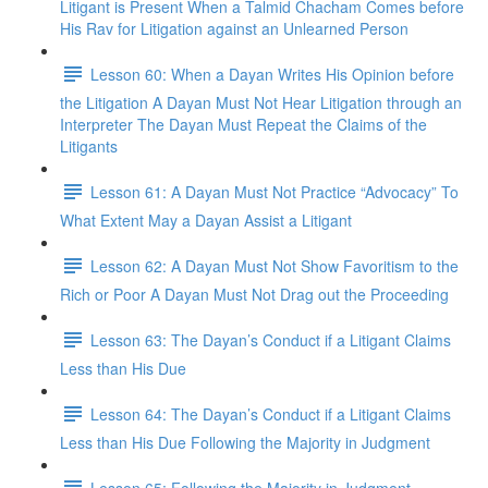
Litigant is Present When a Talmid Chacham Comes before
His Rav for Litigation against an Unlearned Person
Lesson 60: When a Dayan Writes His Opinion before
the Litigation A Dayan Must Not Hear Litigation through an
Interpreter The Dayan Must Repeat the Claims of the
Litigants
Lesson 61: A Dayan Must Not Practice “Advocacy” To
What Extent May a Dayan Assist a Litigant
Lesson 62: A Dayan Must Not Show Favoritism to the
Rich or Poor A Dayan Must Not Drag out the Proceeding
Lesson 63: The Dayan’s Conduct if a Litigant Claims
Less than His Due
Lesson 64: The Dayan’s Conduct if a Litigant Claims
Less than His Due Following the Majority in Judgment
Lesson 65: Following the Majority in Judgment