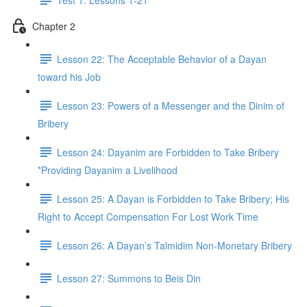
Chapter 2
Lesson 22: The Acceptable Behavior of a Dayan
toward his Job
Lesson 23: Powers of a Messenger and the Dinim of
Bribery
Lesson 24: Dayanim are Forbidden to Take Bribery
*Providing Dayanim a Livelihood
Lesson 25: A Dayan is Forbidden to Take Bribery; His
Right to Accept Compensation For Lost Work Time
Lesson 26: A Dayan’s Talmidim Non-Monetary Bribery
Lesson 27: Summons to Beis Din