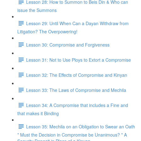
Lesson 28: How to Summon to Beis Din & Who can
issue the Summons
Lesson 29: Until When Can a Dayan Withdraw from
Litigation? The Overpowering!
Lesson 30: Compromise and Forgiveness
Lesson 31: Not to Use Ploys to Extort a Compromise
Lesson 32: The Effects of Compromise and Kinyan
Lesson 33: The Laws of Compromise and Mechila
Lesson 34: A Compromise that includes a Fine and
that makes it Binding
Lesson 35: Mechila on an Obligation to Swear an Oath
* Must the Decision in Compromise be Unanimous? * A