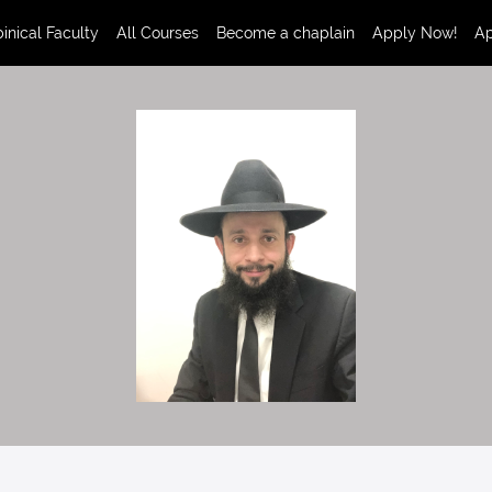
inical Faculty
All Courses
Become a chaplain
Apply Now!
Ap