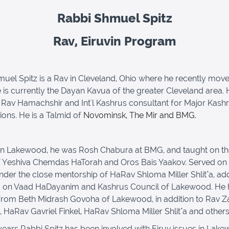
Rabbi Shmuel Spitz
Rav, Eiruvin Program
uel Spitz is a Rav in Cleveland, Ohio where he recently move
e is currently the Dayan Kavua of the greater Cleveland area. 
 Rav Hamachshir and Int'l Kashrus consultant for Major Kash
ions. He is a Talmid of
Novominsk, The Mir and BMG.
in Lakewood, he was Rosh Chabura at BMG, and taught on t
f Yeshiva Chemdas HaTorah and Oros Bais Yaakov. Served on
der the close mentorship of HaRav Shloma Miller Shlit"a, add
d on Vaad HaDayanim and Kashrus Council of Lakewood. He 
rom Beth Midrash Govoha of Lakewood, in addition to Rav Z
 HaRav Gavriel Finkel, HaRav Shloma Miller Shlit"a and others
years Rabbi Spitz has been involved with Eiruv issues in Lak