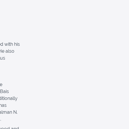
d with his
He also
rus
he
 Bais
itionally
has
alman N.
.
ewood and