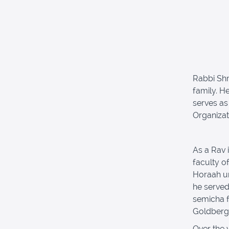
Rabbi Shm
family. H
serves as
Organizat
As a Rav 
faculty o
Horaah un
he serve
semicha f
Goldberg,
Over the 