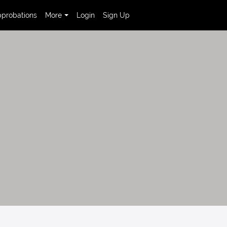
probations
More
Login
Sign Up