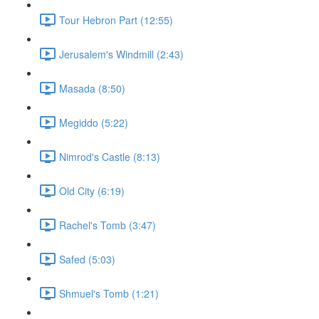
Tour Hebron Part (12:55)
Jerusalem's Windmill (2:43)
Masada (8:50)
Megiddo (5:22)
Nimrod's Castle (8:13)
Old City (6:19)
Rachel's Tomb (3:47)
Safed (5:03)
Shmuel's Tomb (1:21)