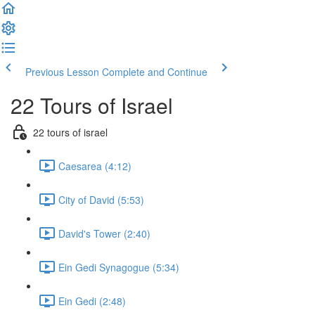
Previous Lesson
Complete and Continue
22 Tours of Israel
22 tours of israel
Caesarea (4:12)
City of David (5:53)
David's Tower (2:40)
Ein Gedi Synagogue (5:34)
Ein Gedi (2:48)