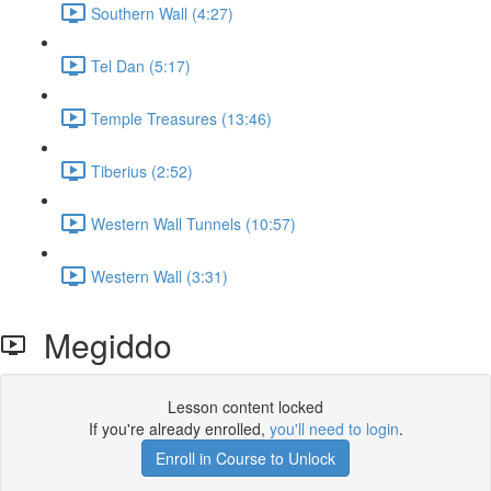
Southern Wall (4:27)
Tel Dan (5:17)
Temple Treasures (13:46)
Tiberius (2:52)
Western Wall Tunnels (10:57)
Western Wall (3:31)
Megiddo
Lesson content locked
If you're already enrolled,
you'll need to login
.
Enroll in Course to Unlock