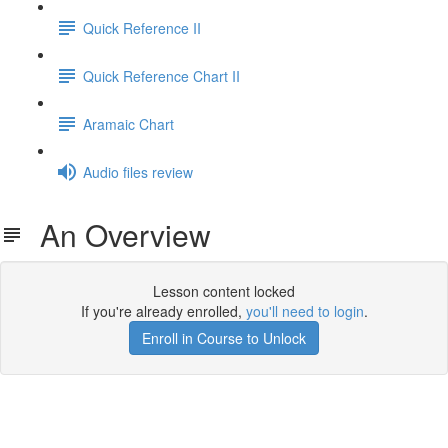
Quick Reference II
Quick Reference Chart II
Aramaic Chart
Audio files review
An Overview
Lesson content locked
If you're already enrolled,
you'll need to login
.
Enroll in Course to Unlock