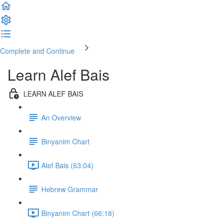
Complete and Continue
Learn Alef Bais
LEARN ALEF BAIS
An Overview
Binyanim Chart
Alef Bais (63:04)
Hebrew Grammar
Binyanim Chart (66:18)