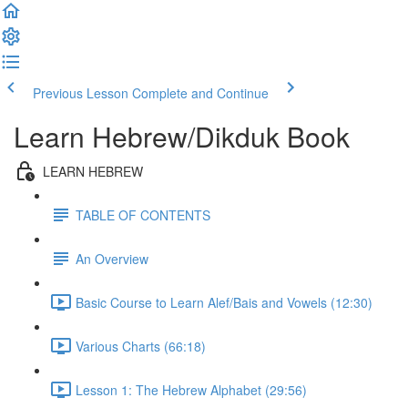
Previous Lesson
Complete and Continue
Learn Hebrew/Dikduk Book
LEARN HEBREW
TABLE OF CONTENTS
An Overview
Basic Course to Learn Alef/Bais and Vowels (12:30)
Various Charts (66:18)
Lesson 1: The Hebrew Alphabet (29:56)