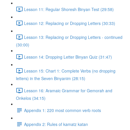
Lesson 11: Regular Shoresh Binyan Test (29:58)
Lesson 12: Replacing or Dropping Letters (30:33)
Lesson 13: Replacing or Dropping Letters - continued
(30:00)
Lesson 14: Dropping Letter Binyan Quiz (31:47)
Lesson 15: Chart 1: Complete Verbs (no dropping
letters) in the Seven Binyanim (28:15)
Lesson 16: Aramaic Grammar for Gemorah and
Onkelos (34:15)
Appendix 1: 220 most common verb roots
Appendix 2: Rules of kamatz katan