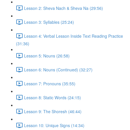
Lesson 2: Sheva Nach & Sheva Na (29:56)
Lesson 3: Syllables (25:24)
Lesson 4: Verbal Lesson Inside Text Reading Practice
(31:36)
Lesson 5: Nouns (26:58)
Lesson 6: Nouns (Continued) (32:27)
Lesson 7: Pronouns (35:55)
Lesson 8: Static Words (24:15)
Lesson 9: The Shoresh (46:44)
Lesson 10: Unique Signs (14:34)