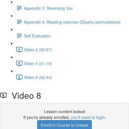
Appendix 3: Reversing Vav
Appendix 4: Reading exercise (Eliyahu permutations)
Self Evaluation
Video 2 (56:57)
Video 5 (61:18)
Video 8 (62:44)
Video 8
Lesson content locked
If you're already enrolled,
you'll need to login
.
Enroll in Course to Unlock