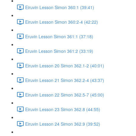
Eiruvin Lesson Simon 360:1 (39:41)
Eiruvin Lesson Simon 360:2-4 (42:22)
Eruvin Lesson Simon 361:1 (37:18)
Eruvin Lesson Simon 361:2 (33:19)
Eiruvin Lesson 20 Simon 362.1-2 (40:01)
Eiruvin Lesson 21 Simon 362.2-4 (43:37)
Eiruvin Lesson 22 Simon 362.5-7 (45:00)
Eiruvin Lesson 23 Simon 362.8 (44:55)
Eiruvin Lesson 24 Simon 362.9 (39:52)