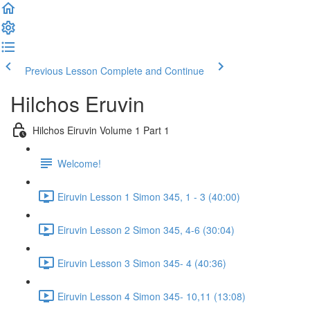
Previous Lesson
Complete and Continue
Hilchos Eruvin
Hilchos Eiruvin Volume 1 Part 1
Welcome!
Eiruvin Lesson 1 Simon 345, 1 - 3 (40:00)
Eiruvin Lesson 2 Simon 345, 4-6 (30:04)
Eiruvin Lesson 3 Simon 345- 4 (40:36)
Eiruvin Lesson 4 Simon 345- 10,11 (13:08)