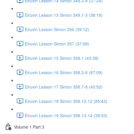
Eiruvin Lesson 14 Simon 349.3-8 (37:24)
Eiruvin Lesson 13 Simon 349.1-3 (38:18)
Eiruvin Lesson Simon 356 (39:12)
Eiruvin Lesson Simon 357 (37:08)
Eiruvin Lesson 15 Simon 358.1 (43:38)
Eiruvin Lesson 16 Simon 358.2-6 (87:09)
Eiruvin Lesson 17 Simon 358.7-8 (40:52)
Eiruvin Lesson 18 Simon 358.10-12 (85:43)
Eiruvin Lesson 19 Simon 358.13-14 (39:53)
Volume 1 Part 3