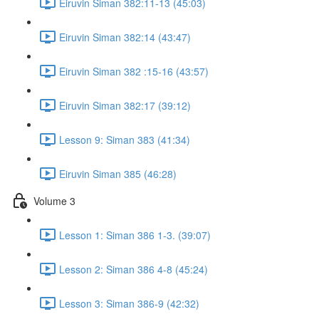
Eiruvin Siman 382:11-13 (45:03)
Eiruvin Siman 382:14 (43:47)
Eiruvin Siman 382 :15-16 (43:57)
Eiruvin Siman 382:17 (39:12)
Lesson 9: Siman 383 (41:34)
Eiruvin Siman 385 (46:28)
Volume 3
Lesson 1: Siman 386 1-3. (39:07)
Lesson 2: Siman 386 4-8 (45:24)
Lesson 3: Siman 386-9 (42:32)