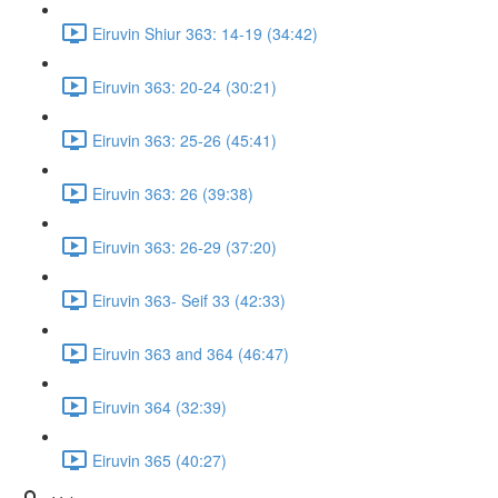
Eiruvin Shiur 363: 14-19 (34:42)
Eiruvin 363: 20-24 (30:21)
Eiruvin 363: 25-26 (45:41)
Eiruvin 363: 26 (39:38)
Eiruvin 363: 26-29 (37:20)
Eiruvin 363- Seif 33 (42:33)
Eiruvin 363 and 364 (46:47)
Eiruvin 364 (32:39)
Eiruvin 365 (40:27)