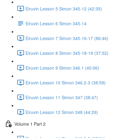
Eiruvin Lesson 5 Simon 345-12 (42:35)
Eiruvin Lesson 6 Simon 345-14
Eiruvin Lesson 7 Simon 345-16-17 (86:46)
Eiruvin Lesson 8 Simon 345-18-19 (37:52)
Eiruvin Lesson 9 Simon 346.1 (40:06)
Eiruvin Lesson 10 Simon 346.2-3 (38:59)
Eiruvin Lesson 11 Simon 347 (38:47)
Eiruvin Lesson 12 Simon 348 (44:29)
Volume 1 Part 2