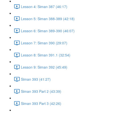
Lesson 4: Siman 387 (46:17)
Lesson 5: Siman 388-389 (42:18)
Lesson 6: Siman 389-390 (46:07)
Lesson 7: Siman 390 (29:07)
Lesson 8: Siman 391.1 (32:54)
Lesson 9: Siman 392 (45:49)
Siman 393 (41:27)
Siman 393 Part 2 (43:39)
Siman 393 Part 3 (42:26)