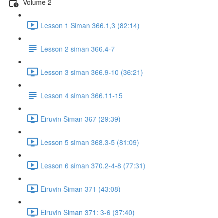
Volume 2
Lesson 1 Siman 366.1,3 (82:14)
Lesson 2 siman 366.4-7
Lesson 3 siman 366.9-10 (36:21)
Lesson 4 siman 366.11-15
Eiruvin Siman 367 (29:39)
Lesson 5 siman 368.3-5 (81:09)
Lesson 6 siman 370.2-4-8 (77:31)
Eiruvin Siman 371 (43:08)
Eiruvin Siman 371: 3-6 (37:40)