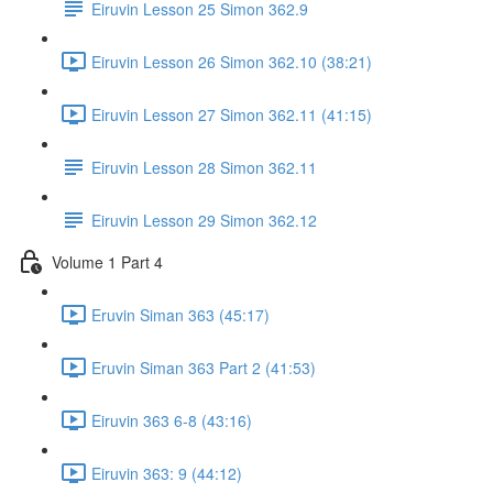
Eiruvin Lesson 25 Simon 362.9
Eiruvin Lesson 26 Simon 362.10 (38:21)
Eiruvin Lesson 27 Simon 362.11 (41:15)
Eiruvin Lesson 28 Simon 362.11
Eiruvin Lesson 29 Simon 362.12
Volume 1 Part 4
Eruvin Siman 363 (45:17)
Eruvin Siman 363 Part 2 (41:53)
Eiruvin 363 6-8 (43:16)
Eiruvin 363: 9 (44:12)