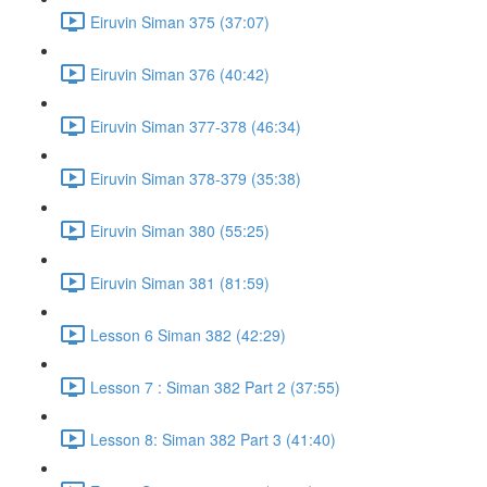
Eiruvin Siman 375 (37:07)
Eiruvin Siman 376 (40:42)
Eiruvin Siman 377-378 (46:34)
Eiruvin Siman 378-379 (35:38)
Eiruvin Siman 380 (55:25)
Eiruvin Siman 381 (81:59)
Lesson 6 Siman 382 (42:29)
Lesson 7 : Siman 382 Part 2 (37:55)
Lesson 8: Siman 382 Part 3 (41:40)