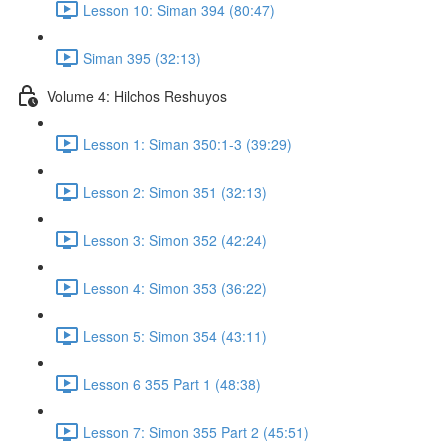
Lesson 10: Siman 394 (80:47)
Siman 395 (32:13)
Volume 4: Hilchos Reshuyos
Lesson 1: Siman 350:1-3 (39:29)
Lesson 2: Simon 351 (32:13)
Lesson 3: Simon 352 (42:24)
Lesson 4: Simon 353 (36:22)
Lesson 5: Simon 354 (43:11)
Lesson 6 355 Part 1 (48:38)
Lesson 7: Simon 355 Part 2 (45:51)