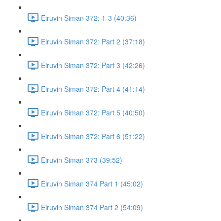
Eiruvin Siman 372: 1-3 (40:36)
Eiruvin Siman 372: Part 2 (37:18)
Eiruvin Siman 372: Part 3 (42:26)
Eiruvin Siman 372: Part 4 (41:14)
Eiruvin Siman 372: Part 5 (40:50)
Eiruvin Siman 372: Part 6 (51:22)
Eiruvin Siman 373 (39:52)
Eiruvin Siman 374 Part 1 (45:02)
Eiruvin Siman 374 Part 2 (54:09)